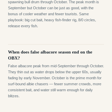
spawning bull drum through October. The peak month is
September but October can be just as good, with the
bonus of cooler weather and fewer tourists. Same
playbook: big cut bait, heavy fish-finder rig, 8/0 circles,
release every fish.
When does false albacore season end on the
OBX?
False albacore peak from mid-September through October.
They thin out as water drops below the upper 60s, usually
fading by early November. October is the prime month for
surf-bound albie chasers — fewer summer crowds, more
consistent bait, and water still warm enough for daily
blitzes.