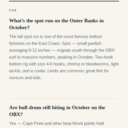
What’s the spot run on the Outer Banks in
October?
The fall spot run is one of the most famous bottom
fisheries on the East Coast. Spot — small panfish
averaging 8-12 inches — migrate south through the OBX
surf in massive numbers, peaking in October. Two-hook
bottom rig with size 4-6 hooks, shrimp or bloodworms, light
tackle, and a cooler. Limits are common; great fish for
novices and kids.
Are bull drum still biting in October on the
OBX?
Yes — Cape Point and other beachfront points hold