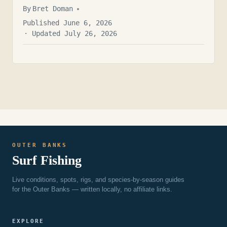
By
Bret Doman
Published June 6, 2026
· Updated July 26, 2026
OUTER BANKS
Surf Fishing
Live conditions, spots, rigs, and species-by-season guides
for the Outer Banks — written locally, no affiliate links.
EXPLORE