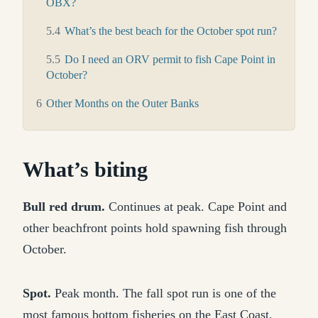
OBX?
5.4
What’s the best beach for the October spot run?
5.5
Do I need an ORV permit to fish Cape Point in
October?
6
Other Months on the Outer Banks
What’s biting
Bull red drum.
Continues at peak. Cape Point and
other beachfront points hold spawning fish through
October.
Spot.
Peak month. The fall spot run is one of the
most famous bottom fisheries on the East Coast.