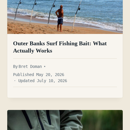
Outer Banks Surf Fishing Bait: What
Actually Works
By
Bret Doman
Published May 20, 2026
· Updated July 10, 2026