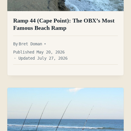
Ramp 44 (Cape Point): The OBX’s Most
Famous Beach Ramp
By
Bret Doman
Published May 20, 2026
· Updated July 27, 2026