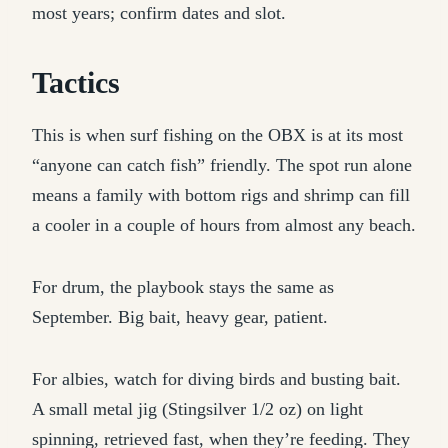
most years; confirm dates and slot.
Tactics
This is when surf fishing on the OBX is at its most
“anyone can catch fish” friendly. The spot run alone
means a family with bottom rigs and shrimp can fill
a cooler in a couple of hours from almost any beach.
For drum, the playbook stays the same as
September. Big bait, heavy gear, patient.
For albies, watch for diving birds and busting bait.
A small metal jig (Stingsilver 1/2 oz) on light
spinning, retrieved fast, when they’re feeding. They