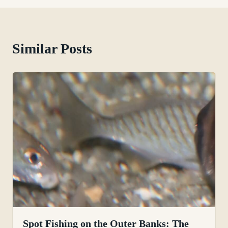
Similar Posts
Spot Fishing on the Outer Banks: The