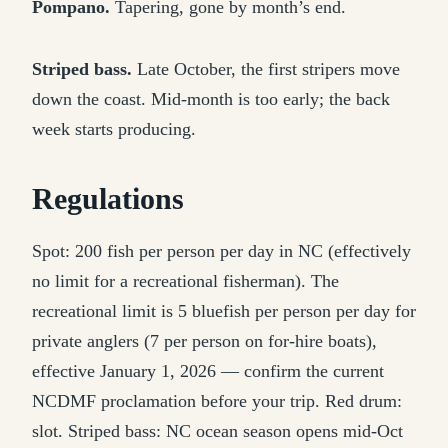
Pompano.
Tapering, gone by month’s end.
Striped bass.
Late October, the first stripers move
down the coast. Mid-month is too early; the back
week starts producing.
Regulations
Spot: 200 fish per person per day in NC (effectively
no limit for a recreational fisherman). The
recreational limit is 5 bluefish per person per day for
private anglers (7 per person on for-hire boats),
effective January 1, 2026 — confirm the current
NCDMF proclamation before your trip. Red drum:
slot. Striped bass: NC ocean season opens mid-Oct