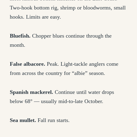
Two-hook bottom rig, shrimp or bloodworms, small
hooks. Limits are easy.
Bluefish.
Chopper blues continue through the
month.
False albacore.
Peak. Light-tackle anglers come
from across the country for “albie” season.
Spanish mackerel.
Continue until water drops
below 68° — usually mid-to-late October.
Sea mullet.
Fall run starts.