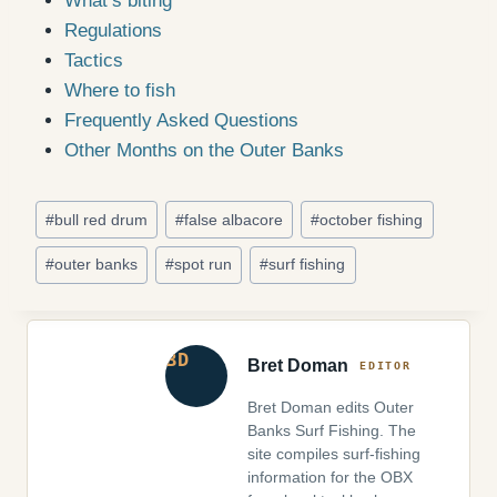
What’s biting
Regulations
Tactics
Where to fish
Frequently Asked Questions
Other Months on the Outer Banks
Post
#
bull red drum
#
false albacore
#
october fishing
Tags:
#
outer banks
#
spot run
#
surf fishing
Bret Doman
Bret Doman edits Outer
Banks Surf Fishing. The
site compiles surf-fishing
information for the OBX