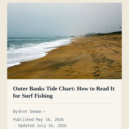
Outer Banks Tide Chart: How to Read It
for Surf Fishing
By
Bret Doman
Published May 18, 2026
· Updated July 10, 2026