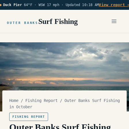
Skip
View report 
Duck Pier
64°F · WSW 17 mph ·
Updated 10:18 AM
to
content
Surf Fishing
OUTER BANKS
Home
/
Fishing Report
/
Outer Banks Surf Fishing
in October
FISHING REPORT
Outer Banks Surf Fishing