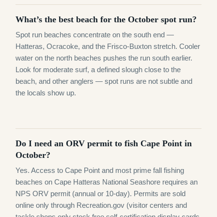
What’s the best beach for the October spot run?
Spot run beaches concentrate on the south end —
Hatteras, Ocracoke, and the Frisco-Buxton stretch. Cooler
water on the north beaches pushes the run south earlier.
Look for moderate surf, a defined slough close to the
beach, and other anglers — spot runs are not subtle and
the locals show up.
Do I need an ORV permit to fish Cape Point in
October?
Yes. Access to Cape Point and most prime fall fishing
beaches on Cape Hatteras National Seashore requires an
NPS ORV permit (annual or 10-day). Permits are sold
online only through Recreation.gov (visitor centers and
tackle shops only stock free self-certification display cards,