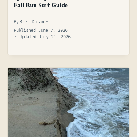
Fall Run Surf Guide
By
Bret Doman
Published June 7, 2026
· Updated July 21, 2026