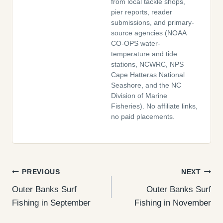
from local tackle shops,
pier reports, reader
submissions, and primary-
source agencies (NOAA
CO-OPS water-
temperature and tide
stations, NCWRC, NPS
Cape Hatteras National
Seashore, and the NC
Division of Marine
Fisheries). No affiliate links,
no paid placements.
Post
PREVIOUS
NEXT
Outer Banks Surf
Outer Banks Surf
navigation
Fishing in September
Fishing in November