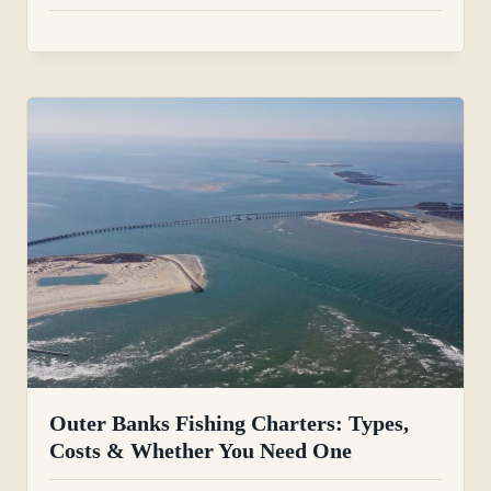
Outer Banks Fishing Charters: Types,
Costs & Whether You Need One