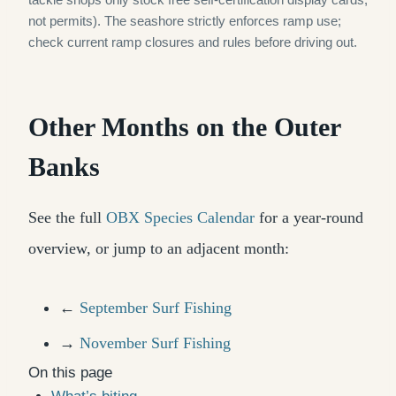
not permits). The seashore strictly enforces ramp use;
check current ramp closures and rules before driving out.
Other Months on the Outer
Banks
See the full
OBX Species Calendar
for a year-round
overview, or jump to an adjacent month:
←
September Surf Fishing
→
November Surf Fishing
On this page