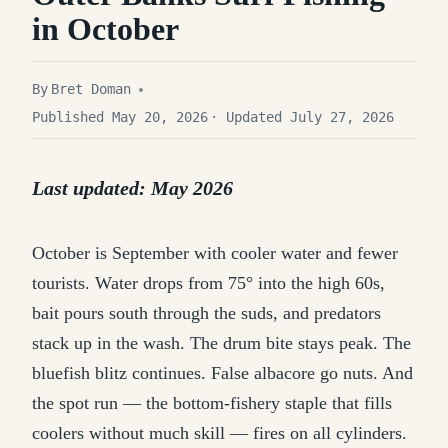
in October
By
Bret Doman
Published May 20, 2026
· Updated July 27, 2026
Last updated: May 2026
October is September with cooler water and fewer
tourists. Water drops from 75° into the high 60s,
bait pours south through the suds, and predators
stack up in the wash. The drum bite stays peak. The
bluefish blitz continues. False albacore go nuts. And
the spot run — the bottom-fishery staple that fills
coolers without much skill — fires on all cylinders.