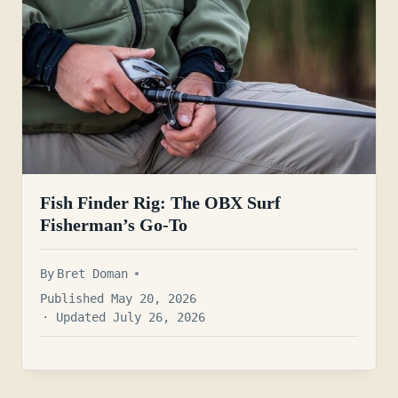
Fish Finder Rig: The OBX Surf
Fisherman’s Go-To
By
Bret Doman
Published May 20, 2026
· Updated July 26, 2026