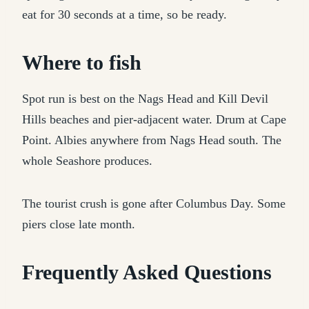
eat for 30 seconds at a time, so be ready.
Where to fish
Spot run is best on the Nags Head and Kill Devil
Hills beaches and pier-adjacent water. Drum at Cape
Point. Albies anywhere from Nags Head south. The
whole Seashore produces.
The tourist crush is gone after Columbus Day. Some
piers close late month.
Frequently Asked Questions