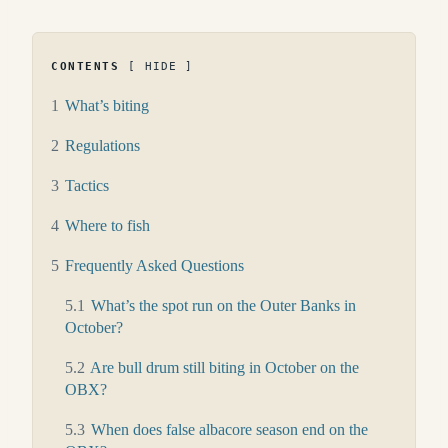
CONTENTS
HIDE
1
What’s biting
2
Regulations
3
Tactics
4
Where to fish
5
Frequently Asked Questions
5.1
What’s the spot run on the Outer Banks in
October?
5.2
Are bull drum still biting in October on the
OBX?
5.3
When does false albacore season end on the