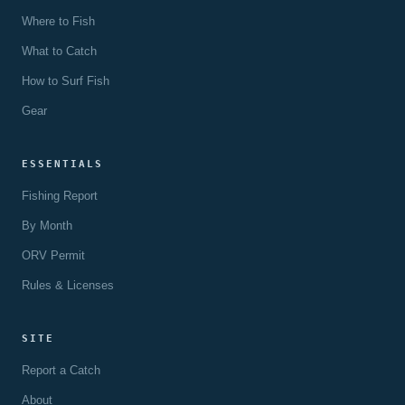
Where to Fish
What to Catch
How to Surf Fish
Gear
ESSENTIALS
Fishing Report
By Month
ORV Permit
Rules & Licenses
SITE
Report a Catch
About