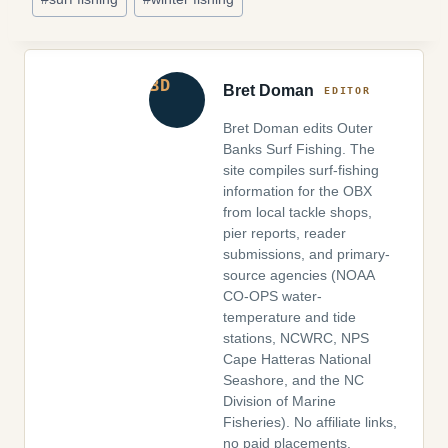
Bret Doman
Bret Doman edits Outer
Banks Surf Fishing. The
site compiles surf-fishing
information for the OBX
from local tackle shops,
pier reports, reader
submissions, and primary-
source agencies (NOAA
CO-OPS water-
temperature and tide
stations, NCWRC, NPS
Cape Hatteras National
Seashore, and the NC
Division of Marine
Fisheries). No affiliate links,
no paid placements.