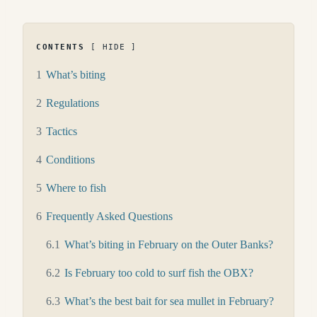
CONTENTS
HIDE
1
What’s biting
2
Regulations
3
Tactics
4
Conditions
5
Where to fish
6
Frequently Asked Questions
6.1
What’s biting in February on the Outer Banks?
6.2
Is February too cold to surf fish the OBX?
6.3
What’s the best bait for sea mullet in February?