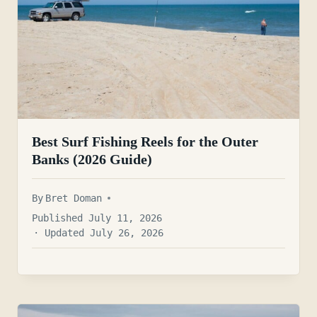
Best Surf Fishing Reels for the Outer
Banks (2026 Guide)
By
Bret Doman
Published July 11, 2026
· Updated July 26, 2026