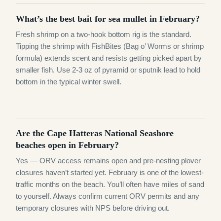
What’s the best bait for sea mullet in February?
Fresh shrimp on a two-hook bottom rig is the standard.
Tipping the shrimp with FishBites (Bag o’ Worms or shrimp
formula) extends scent and resists getting picked apart by
smaller fish. Use 2-3 oz of pyramid or sputnik lead to hold
bottom in the typical winter swell.
Are the Cape Hatteras National Seashore
beaches open in February?
Yes — ORV access remains open and pre-nesting plover
closures haven’t started yet. February is one of the lowest-
traffic months on the beach. You’ll often have miles of sand
to yourself. Always confirm current ORV permits and any
temporary closures with NPS before driving out.