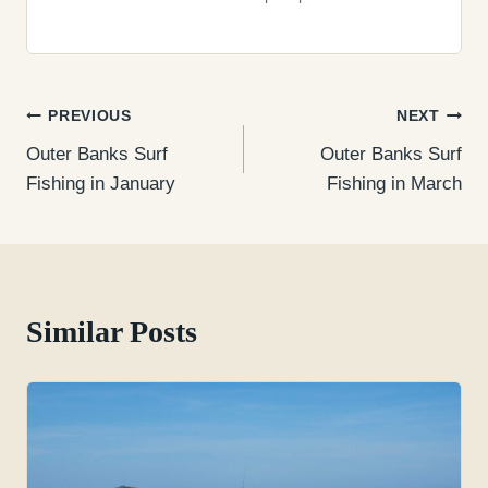
Post
PREVIOUS
NEXT
Outer Banks Surf
Outer Banks Surf
navigation
Fishing in January
Fishing in March
Similar Posts