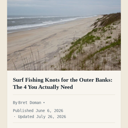
Surf Fishing Knots for the Outer Banks:
The 4 You Actually Need
By
Bret Doman
Published June 6, 2026
· Updated July 26, 2026