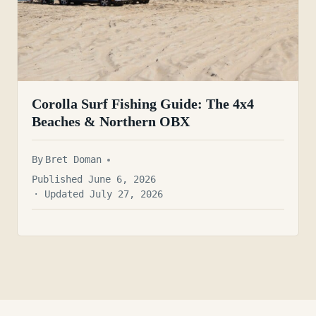
Corolla Surf Fishing Guide: The 4x4
Beaches & Northern OBX
By
Bret Doman
Published June 6, 2026
· Updated July 27, 2026