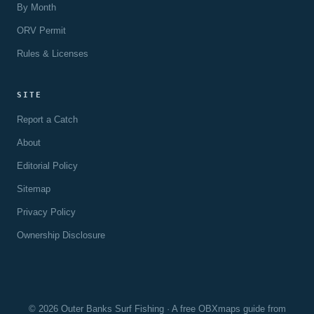
By Month
ORV Permit
Rules & Licenses
SITE
Report a Catch
About
Editorial Policy
Sitemap
Privacy Policy
Ownership Disclosure
© 2026 Outer Banks Surf Fishing · A free OBXmaps guide from