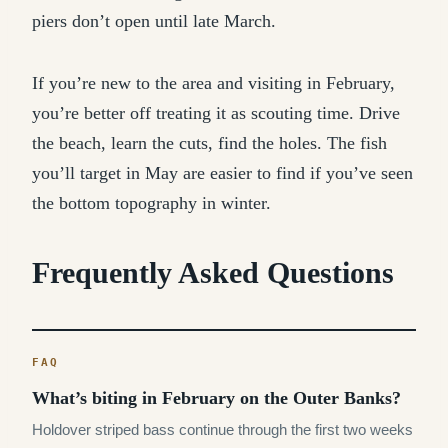
piers don’t open until late March.
If you’re new to the area and visiting in February,
you’re better off treating it as scouting time. Drive
the beach, learn the cuts, find the holes. The fish
you’ll target in May are easier to find if you’ve seen
the bottom topography in winter.
Frequently Asked Questions
What’s biting in February on the Outer Banks?
Holdover striped bass continue through the first two weeks