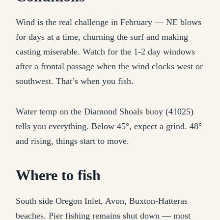
Wind is the real challenge in February — NE blows
for days at a time, churning the surf and making
casting miserable. Watch for the 1-2 day windows
after a frontal passage when the wind clocks west or
southwest. That’s when you fish.
Water temp on the Diamond Shoals buoy (41025)
tells you everything. Below 45°, expect a grind. 48°
and rising, things start to move.
Where to fish
South side Oregon Inlet, Avon, Buxton-Hatteras
beaches. Pier fishing remains shut down — most