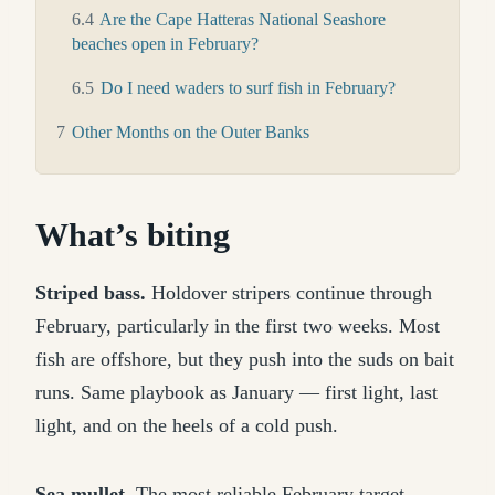
6.4
Are the Cape Hatteras National Seashore
beaches open in February?
6.5
Do I need waders to surf fish in February?
7
Other Months on the Outer Banks
What’s biting
Striped bass.
Holdover stripers continue through
February, particularly in the first two weeks. Most
fish are offshore, but they push into the suds on bait
runs. Same playbook as January — first light, last
light, and on the heels of a cold push.
Sea mullet.
The most reliable February target.