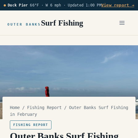
Skip
View report →
Duck Pier
66°F · W 6 mph ·
Updated 1:00 PM
to
content
Surf Fishing
OUTER BANKS
Home
/
Fishing Report
/
Outer Banks Surf Fishing
in February
FISHING REPORT
Outer Banks Surf Fishing