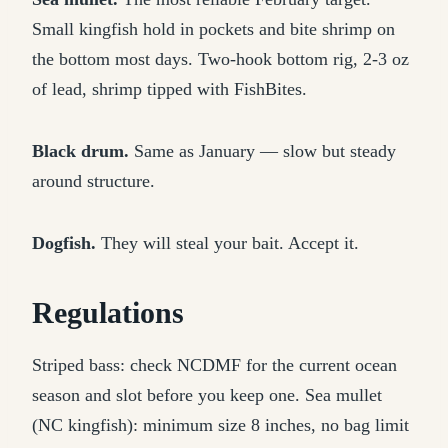
Small kingfish hold in pockets and bite shrimp on
the bottom most days. Two-hook bottom rig, 2-3 oz
of lead, shrimp tipped with FishBites.
Black drum.
Same as January — slow but steady
around structure.
Dogfish.
They will steal your bait. Accept it.
Regulations
Striped bass: check NCDMF for the current ocean
season and slot before you keep one. Sea mullet
(NC kingfish): minimum size 8 inches, no bag limit