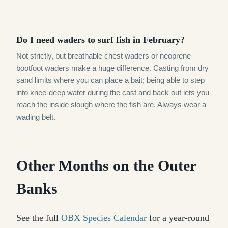
Do I need waders to surf fish in February?
Not strictly, but breathable chest waders or neoprene
bootfoot waders make a huge difference. Casting from dry
sand limits where you can place a bait; being able to step
into knee-deep water during the cast and back out lets you
reach the inside slough where the fish are. Always wear a
wading belt.
Other Months on the Outer
Banks
See the full
OBX Species Calendar
for a year-round