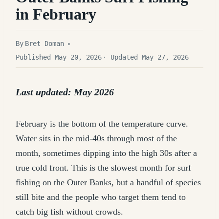
in February
By
Bret Doman
Published May 20, 2026
· Updated May 27, 2026
Last updated: May 2026
February is the bottom of the temperature curve.
Water sits in the mid-40s through most of the
month, sometimes dipping into the high 30s after a
true cold front. This is the slowest month for surf
fishing on the Outer Banks, but a handful of species
still bite and the people who target them tend to
catch big fish without crowds.