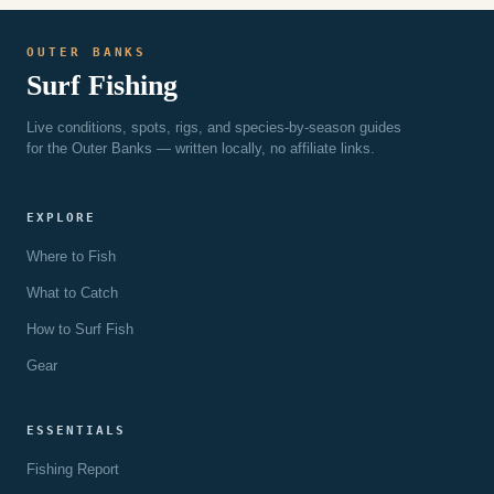
OUTER BANKS
Surf Fishing
Live conditions, spots, rigs, and species-by-season guides
for the Outer Banks — written locally, no affiliate links.
EXPLORE
Where to Fish
What to Catch
How to Surf Fish
Gear
ESSENTIALS
Fishing Report