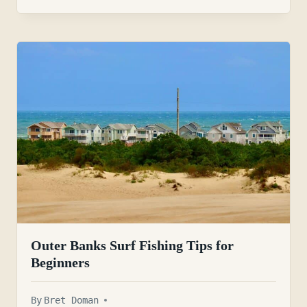
Outer Banks Surf Fishing Tips for
Beginners
By
Bret Doman