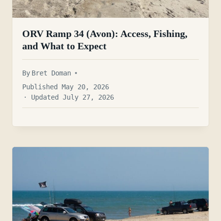
ORV Ramp 34 (Avon): Access, Fishing,
and What to Expect
By
Bret Doman
Published May 20, 2026
· Updated July 27, 2026