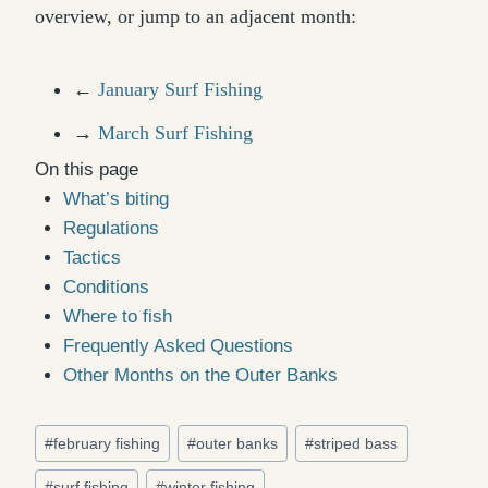
overview, or jump to an adjacent month:
←
January Surf Fishing
→
March Surf Fishing
On this page
What’s biting
Regulations
Tactics
Conditions
Where to fish
Frequently Asked Questions
Other Months on the Outer Banks
Post
#
february fishing
#
outer banks
#
striped bass
Tags:
#
surf fishing
#
winter fishing