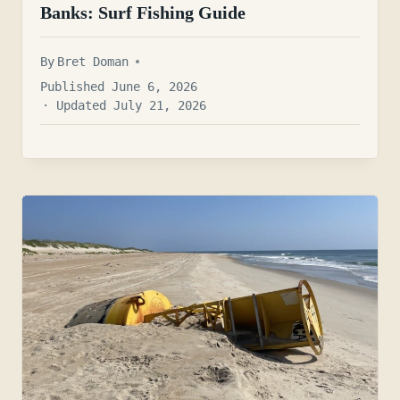
Banks: Surf Fishing Guide
By
Bret Doman
Published June 6, 2026
· Updated July 21, 2026