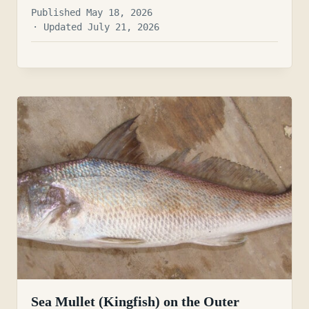
Published May 18, 2026
· Updated July 21, 2026
Sea Mullet (Kingfish) on the Outer