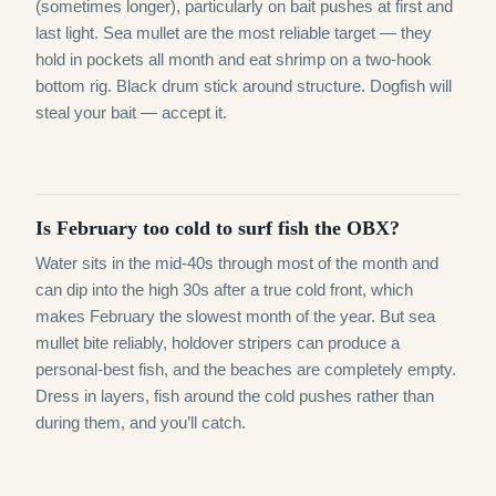
(sometimes longer), particularly on bait pushes at first and
last light. Sea mullet are the most reliable target — they
hold in pockets all month and eat shrimp on a two-hook
bottom rig. Black drum stick around structure. Dogfish will
steal your bait — accept it.
Is February too cold to surf fish the OBX?
Water sits in the mid-40s through most of the month and
can dip into the high 30s after a true cold front, which
makes February the slowest month of the year. But sea
mullet bite reliably, holdover stripers can produce a
personal-best fish, and the beaches are completely empty.
Dress in layers, fish around the cold pushes rather than
during them, and you’ll catch.