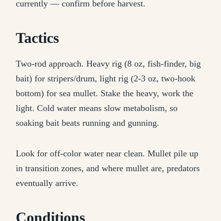
currently — confirm before harvest.
Tactics
Two-rod approach. Heavy rig (8 oz, fish-finder, big
bait) for stripers/drum, light rig (2-3 oz, two-hook
bottom) for sea mullet. Stake the heavy, work the
light. Cold water means slow metabolism, so
soaking bait beats running and gunning.
Look for off-color water near clean. Mullet pile up
in transition zones, and where mullet are, predators
eventually arrive.
Conditions