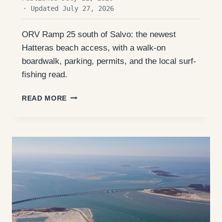
· Updated July 27, 2026
ORV Ramp 25 south of Salvo: the newest
Hatteras beach access, with a walk-on
boardwalk, parking, permits, and the local surf-
fishing read.
ORV
READ MORE
RAMP
25
(SALVO
BOARDWALK):
ACCESS,
FISHING,
AND
WHAT
TO
EXPECT