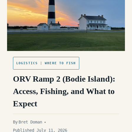
LOGISTICS
|
WHERE TO FISH
ORV Ramp 2 (Bodie Island):
Access, Fishing, and What to
Expect
By
Bret Doman
Published July 11, 2026