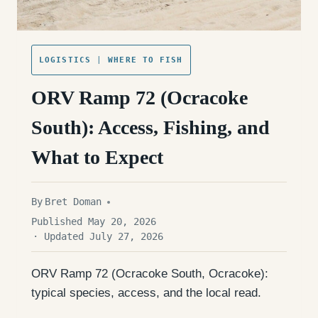
LOGISTICS
|
WHERE TO FISH
ORV Ramp 72 (Ocracoke
South): Access, Fishing, and
What to Expect
By
Bret Doman
Published May 20, 2026
· Updated July 27, 2026
ORV Ramp 72 (Ocracoke South, Ocracoke):
typical species, access, and the local read.