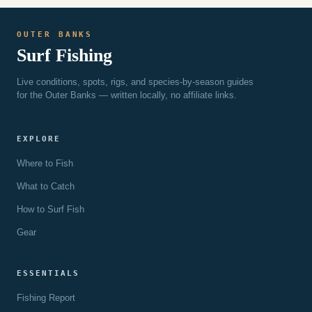
EXPECT
OUTER BANKS
Surf Fishing
Live conditions, spots, rigs, and species-by-season guides
for the Outer Banks — written locally, no affiliate links.
EXPLORE
Where to Fish
What to Catch
How to Surf Fish
Gear
ESSENTIALS
Fishing Report