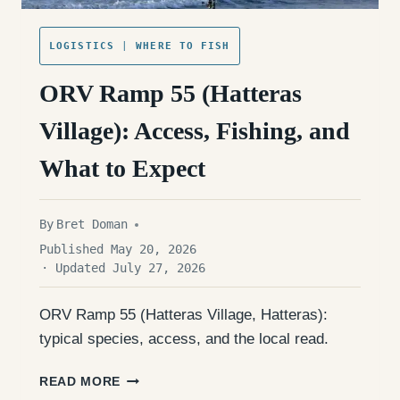
LOGISTICS
|
WHERE TO FISH
ORV Ramp 55 (Hatteras
Village): Access, Fishing, and
What to Expect
By
Bret Doman
Published May 20, 2026
· Updated July 27, 2026
ORV Ramp 55 (Hatteras Village, Hatteras):
typical species, access, and the local read.
ORV
READ MORE
RAMP