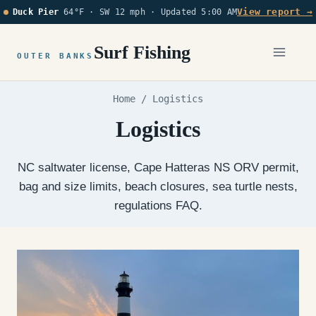
Skip
View report →
Duck Pier
64°F · SW 12 mph ·
Updated 5:00 AM
to
content
Surf Fishing
OUTER BANKS
Home
/
Logistics
Logistics
NC saltwater license, Cape Hatteras NS ORV permit,
bag and size limits, beach closures, sea turtle nests,
regulations FAQ.