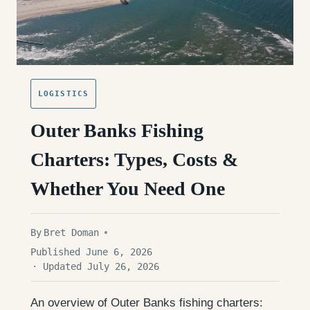
LOGISTICS
Outer Banks Fishing
Charters: Types, Costs &
Whether You Need One
By
Bret Doman
Published June 6, 2026
· Updated July 26, 2026
An overview of Outer Banks fishing charters: