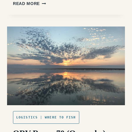
ORV
READ MORE
RAMP
72
(OCRACOKE
SOUTH):
ACCESS,
FISHING,
AND
WHAT
TO
EXPECT
LOGISTICS
|
WHERE TO FISH