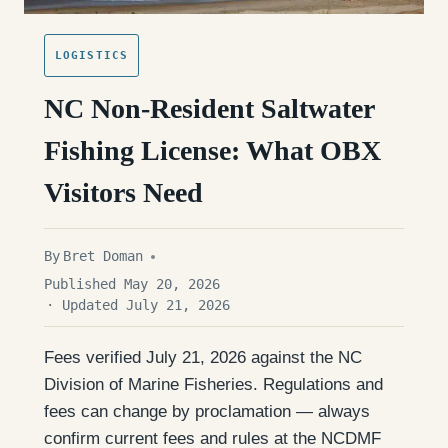
LOGISTICS
NC Non-Resident Saltwater
Fishing License: What OBX
Visitors Need
By
Bret Doman
Published May 20, 2026
· Updated July 21, 2026
Fees verified July 21, 2026 against the NC
Division of Marine Fisheries. Regulations and
fees can change by proclamation — always
confirm current fees and rules at the NCDMF