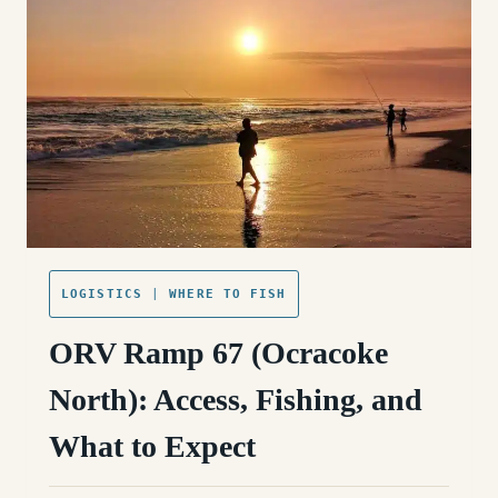
WHAT
TO
EXPECT
LOGISTICS
|
WHERE TO FISH
ORV Ramp 67 (Ocracoke
North): Access, Fishing, and
What to Expect