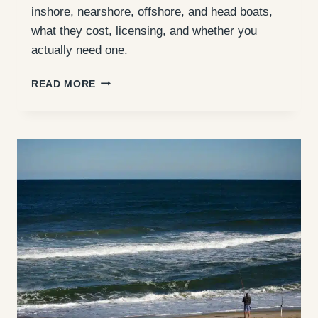
inshore, nearshore, offshore, and head boats,
what they cost, licensing, and whether you
actually need one.
OUTER
READ MORE
BANKS
FISHING
CHARTERS:
TYPES,
COSTS
&
WHETHER
YOU
NEED
ONE