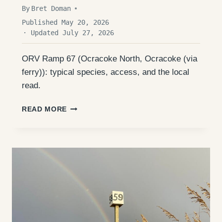
By
Bret Doman
Published May 20, 2026
· Updated July 27, 2026
ORV Ramp 67 (Ocracoke North, Ocracoke (via
ferry)): typical species, access, and the local
read.
ORV
READ MORE
RAMP
67
(OCRACOKE
NORTH):
ACCESS,
FISHING,
AND
WHAT
TO
EXPECT