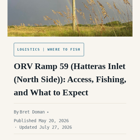
LOGISTICS
|
WHERE TO FISH
ORV Ramp 59 (Hatteras Inlet
(North Side)): Access, Fishing,
and What to Expect
By
Bret Doman
Published May 20, 2026
· Updated July 27, 2026