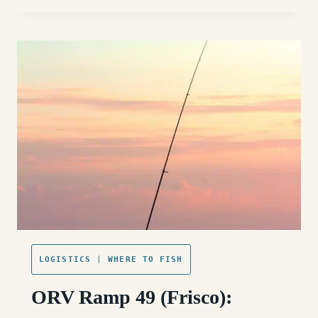
55
(HATTERAS
VILLAGE):
ACCESS,
FISHING,
AND
WHAT
TO
EXPECT
LOGISTICS
|
WHERE TO FISH
ORV Ramp 49 (Frisco):