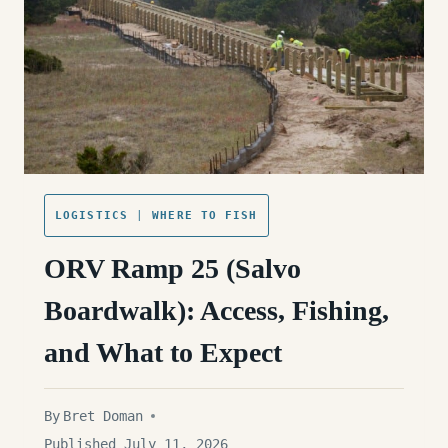
EXPECT
LOGISTICS
|
WHERE TO FISH
ORV Ramp 25 (Salvo
Boardwalk): Access, Fishing,
and What to Expect
By
Bret Doman
Published July 11, 2026