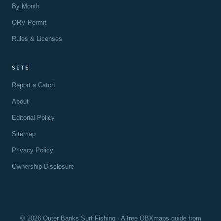
By Month
ORV Permit
Rules & Licenses
SITE
Report a Catch
About
Editorial Policy
Sitemap
Privacy Policy
Ownership Disclosure
© 2026 Outer Banks Surf Fishing · A free OBXmaps guide from