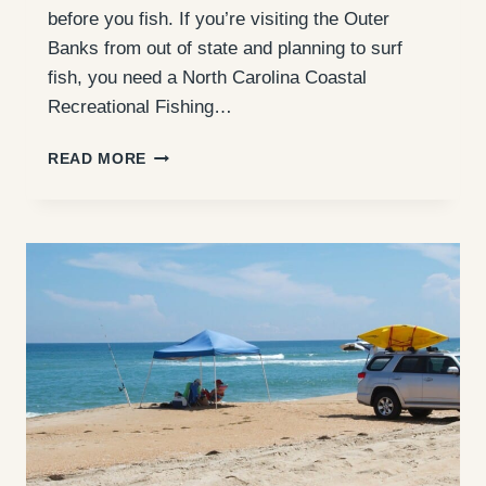
before you fish. If you’re visiting the Outer
Banks from out of state and planning to surf
fish, you need a North Carolina Coastal
Recreational Fishing…
NC
READ MORE
NON-
RESIDENT
SALTWATER
FISHING
LICENSE:
WHAT
OBX
VISITORS
NEED