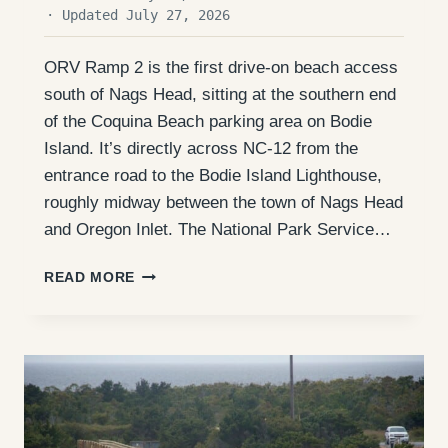
· Updated July 27, 2026
ORV Ramp 2 is the first drive-on beach access
south of Nags Head, sitting at the southern end
of the Coquina Beach parking area on Bodie
Island. It’s directly across NC-12 from the
entrance road to the Bodie Island Lighthouse,
roughly midway between the town of Nags Head
and Oregon Inlet. The National Park Service…
ORV
READ MORE
RAMP
2
(BODIE
ISLAND):
ACCESS,
FISHING,
AND
WHAT
TO