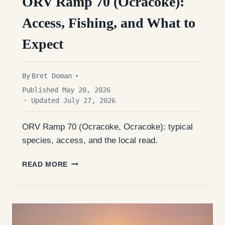
ORV Ramp 70 (Ocracoke):
Access, Fishing, and What to
Expect
By
Bret Doman
Published May 20, 2026
· Updated July 27, 2026
ORV Ramp 70 (Ocracoke, Ocracoke): typical
species, access, and the local read.
ORV
READ MORE
RAMP
70
(OCRACOKE):
ACCESS,
FISHING,
AND