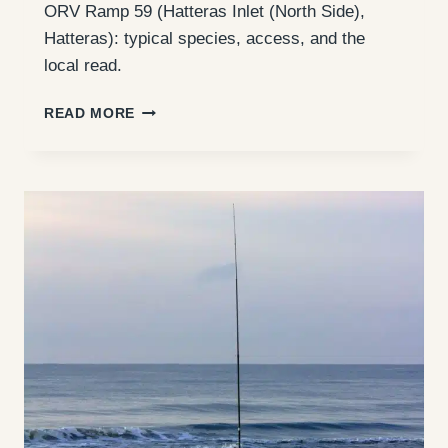
ORV Ramp 59 (Hatteras Inlet (North Side),
Hatteras): typical species, access, and the
local read.
ORV
READ MORE
RAMP
59
(HATTERAS
INLET
(NORTH
SIDE)):
ACCESS,
FISHING,
AND
WHAT
TO
EXPECT