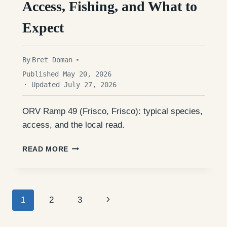
Access, Fishing, and What to
Expect
By
Bret Doman
Published May 20, 2026
· Updated July 27, 2026
ORV Ramp 49 (Frisco, Frisco): typical species,
access, and the local read.
ORV
READ MORE
RAMP
49
(FRISCO):
ACCESS,
Page
FISHING,
Next
1
2
3
AND
WHAT
navigation
Page
TO