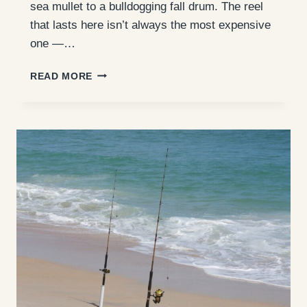
sea mullet to a bulldogging fall drum. The reel
that lasts here isn’t always the most expensive
one —…
BEST
READ MORE
SURF
FISHING
REELS
FOR
THE
OUTER
BANKS
(2026
GUIDE)