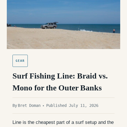
GEAR
Surf Fishing Line: Braid vs.
Mono for the Outer Banks
By
Bret Doman
Published July 11, 2026
Line is the cheapest part of a surf setup and the