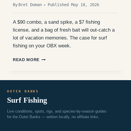
By
Bret Doman
Published May 18, 2026
A $90 combo, a sand spike, a $7 fishing
license, and a bag of fresh bait will out-catch a
lot of vacation memories. The case for surf
fishing on your OBX week.
YOU
READ MORE
DON’T
NEED
A
CHARTER
TO
OUTER BANKS
CATCH
Surf Fishing
FISH
ON
THE
Live conditions, spots, rigs, and species-by-season guides
OUTER
for the Outer Banks — written locally, no affiliate links.
BANKS