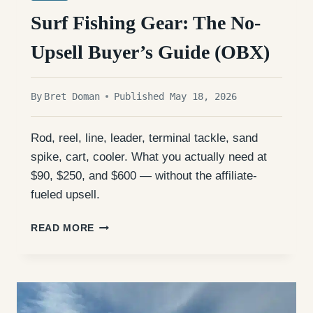
Surf Fishing Gear: The No-
Upsell Buyer’s Guide (OBX)
By
Bret Doman
Published May 18, 2026
Rod, reel, line, leader, terminal tackle, sand
spike, cart, cooler. What you actually need at
$90, $250, and $600 — without the affiliate-
fueled upsell.
SURF
READ MORE
FISHING
GEAR:
THE
NO-
UPSELL
BUYER’S