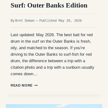
Surf: Outer Banks Edition
By
Bret Doman
Published May 20, 2026
Last updated: May 2026. The best bait for red
drum in the surf on the Outer Banks is fresh,
oily, and matched to the season. If you’re
driving to the Outer Banks to surf-fish for red
drum, the difference between a trip with a
citation photo and a trip with a sunburn usually
comes down…
BEST
READ MORE
BAIT
FOR
RED
DRUM