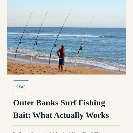
IN
THE
SURF:
OUTER
BANKS
EDITION
GEAR
Outer Banks Surf Fishing
Bait: What Actually Works