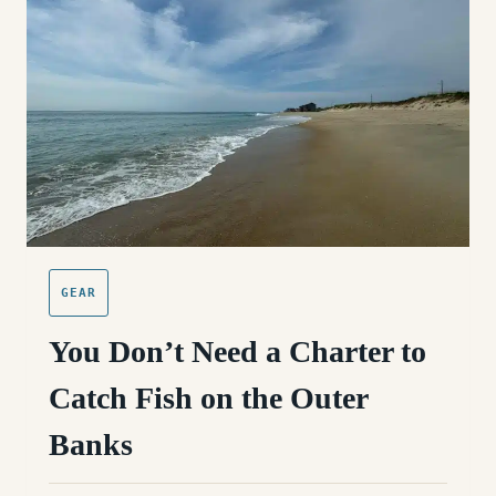
GUIDE
(OBX)
GEAR
You Don’t Need a Charter to
Catch Fish on the Outer
Banks