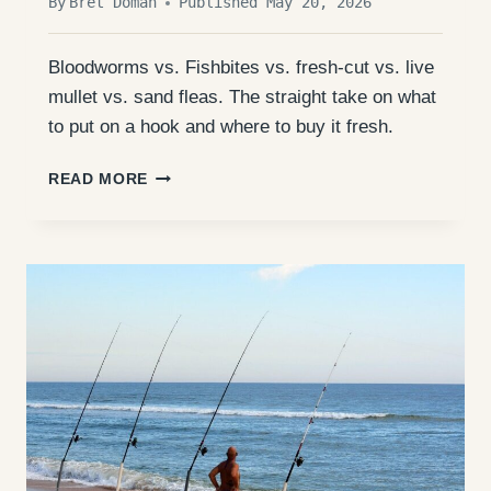
By
Bret Doman
Published May 20, 2026
Bloodworms vs. Fishbites vs. fresh-cut vs. live
mullet vs. sand fleas. The straight take on what
to put on a hook and where to buy it fresh.
OUTER
READ MORE
BANKS
SURF
FISHING
BAIT:
WHAT
ACTUALLY
WORKS