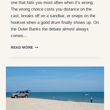
one that fails you most often when it’s wrong.
The wrong choice costs you distance on the
cast, breaks off on a sandbar, or snaps on the
hookset when a good drum finally shows up. On
the Outer Banks the debate almost always
comes…
SURF
READ MORE
FISHING
LINE:
BRAID
VS.
MONO
FOR
THE
OUTER
BANKS