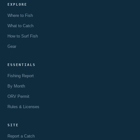
EXPLORE
Where to Fish
What to Catch
How to Surf Fish
Gear
ESSENTIALS
Fishing Report
By Month
ORV Permit
Rules & Licenses
SITE
Report a Catch