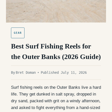
GEAR
Best Surf Fishing Reels for
the Outer Banks (2026 Guide)
By
Bret Doman
Published July 11, 2026
Surf fishing reels on the Outer Banks live a hard
life. They get dunked in salt spray, dropped in
dry sand, packed with grit on a windy afternoon,
and asked to fight everything from a hand-sized