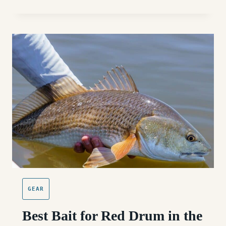
SURF
FISHING
RODS
FOR
THE
OUTER
BANKS:
BUYER
GUIDE
GEAR
Best Bait for Red Drum in the