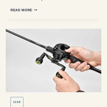
OUTER
READ MORE
BANKS
SURF
FISHING
LURES:
WHEN
AND
WHAT
TO
THROW
GEAR