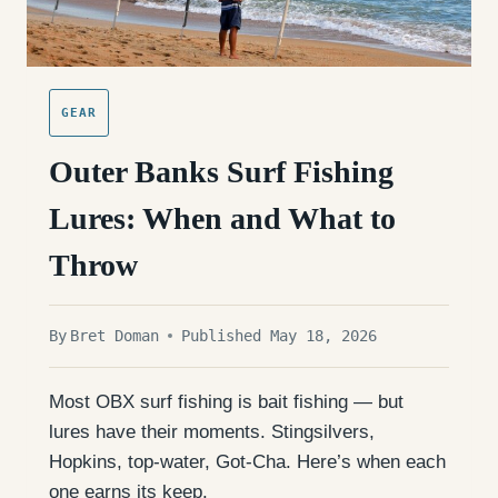
GEAR
Outer Banks Surf Fishing
Lures: When and What to
Throw
By
Bret Doman
Published May 18, 2026
Most OBX surf fishing is bait fishing — but
lures have their moments. Stingsilvers,
Hopkins, top-water, Got-Cha. Here’s when each
one earns its keep.