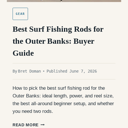
GEAR
Best Surf Fishing Rods for
the Outer Banks: Buyer
Guide
By
Bret Doman
Published June 7, 2026
How to pick the best surf fishing rod for the
Outer Banks: ideal length, power, and reel size,
the best all-around beginner setup, and whether
you need two rods.
BEST
READ MORE