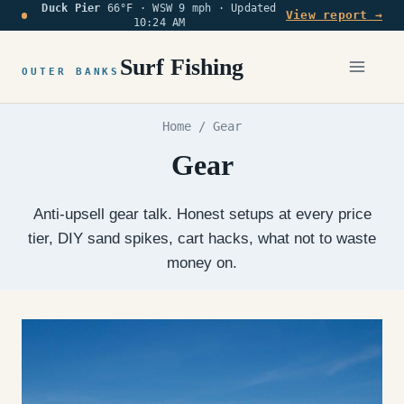
Duck Pier
66°F · WSW 9 mph ·
Updated
Skip
View report →
10:24 AM
to
content
Surf Fishing
OUTER BANKS
Home
/
Gear
Gear
Anti-upsell gear talk. Honest setups at every price
tier, DIY sand spikes, cart hacks, what not to waste
money on.