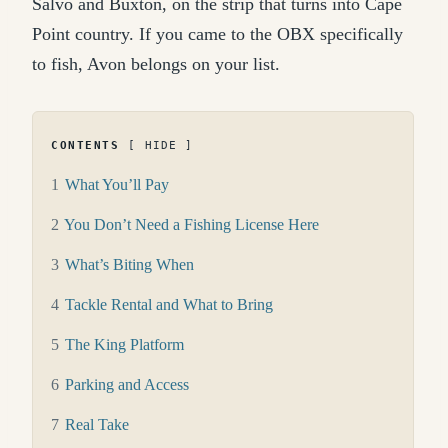
Salvo and Buxton, on the strip that turns into Cape
Point country. If you came to the OBX specifically
to fish, Avon belongs on your list.
CONTENTS
HIDE
1
What You’ll Pay
2
You Don’t Need a Fishing License Here
3
What’s Biting When
4
Tackle Rental and What to Bring
5
The King Platform
6
Parking and Access
7
Real Take