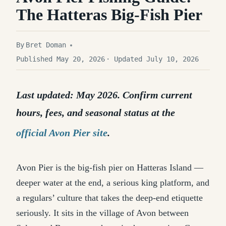
The Hatteras Big-Fish Pier
By
Bret Doman
Published May 20, 2026
· Updated July 10, 2026
Last updated: May 2026. Confirm current
hours, fees, and seasonal status at the
official Avon Pier site
.
Avon Pier is the big-fish pier on Hatteras Island —
deeper water at the end, a serious king platform, and
a regulars’ culture that takes the deep-end etiquette
seriously. It sits in the village of Avon between