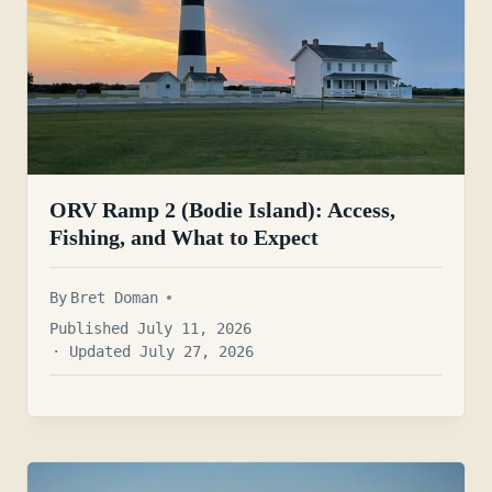
ORV Ramp 2 (Bodie Island): Access,
Fishing, and What to Expect
By
Bret Doman
Published July 11, 2026
· Updated July 27, 2026