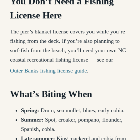
You Don’t Need a Fishing
License Here
The pier’s blanket license covers you while you’re
fishing from the deck. If you’re also planning to
surf-fish from the beach, you’ll need your own NC
coastal recreational fishing license — see our
Outer Banks fishing license guide
.
What’s Biting When
Spring:
Drum, sea mullet, blues, early cobia.
Summer:
Spot, croaker, pompano, flounder,
Spanish, cobia.
Late summer:
King mackerel and cobia from