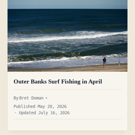
Outer Banks Surf Fishing in April
By
Bret Doman
Published May 20, 2026
· Updated July 16, 2026