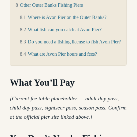
8
Other Outer Banks Fishing Piers
8.1
Where is Avon Pier on the Outer Banks?
8.2
What fish can you catch at Avon Pier?
8.3
Do you need a fishing license to fish Avon Pier?
8.4
What are Avon Pier hours and fees?
What You’ll Pay
[Current fee table placeholder — adult day pass,
child day pass, sightseer pass, season pass. Confirm
at the official pier site linked above.]