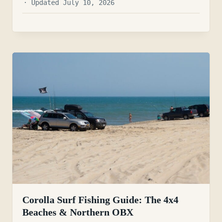
· Updated July 10, 2026
Corolla Surf Fishing Guide: The 4x4
Beaches & Northern OBX