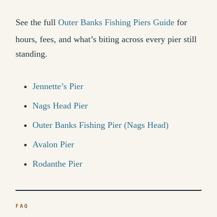
See the full
Outer Banks Fishing Piers Guide
for
hours, fees, and what’s biting across every pier still
standing.
Jennette’s Pier
Nags Head Pier
Outer Banks Fishing Pier (Nags Head)
Avalon Pier
Rodanthe Pier