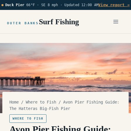
Skip
View report →
Duck Pier
66°F · SE 8 mph ·
Updated 12:00 AM
to
content
Surf Fishing
OUTER BANKS
Home
/
Where to Fish
/
Avon Pier Fishing Guide:
The Hatteras Big-Fish Pier
WHERE TO FISH
Avon Pier Fishing Guide: