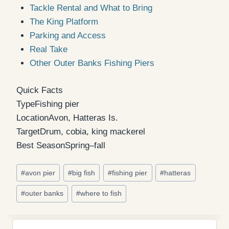
Tackle Rental and What to Bring
The King Platform
Parking and Access
Real Take
Other Outer Banks Fishing Piers
Quick Facts
Type
Fishing pier
Location
Avon, Hatteras Is.
Target
Drum, cobia, king mackerel
Best Season
Spring–fall
Post
#
avon pier
#
big fish
#
fishing pier
#
hatteras
Tags:
#
outer banks
#
where to fish