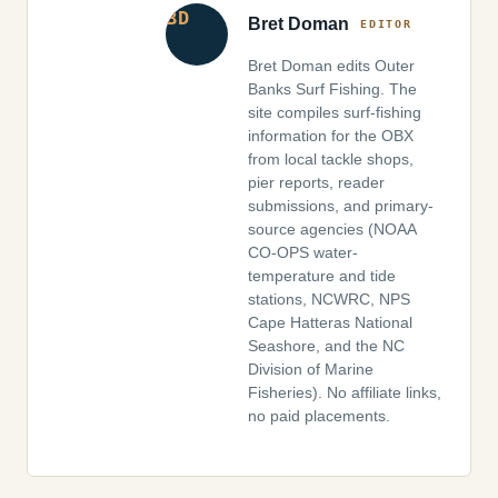
Bret Doman
Bret Doman edits Outer
Banks Surf Fishing. The
site compiles surf-fishing
information for the OBX
from local tackle shops,
pier reports, reader
submissions, and primary-
source agencies (NOAA
CO-OPS water-
temperature and tide
stations, NCWRC, NPS
Cape Hatteras National
Seashore, and the NC
Division of Marine
Fisheries). No affiliate links,
no paid placements.