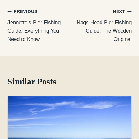
Post
PREVIOUS
NEXT
Jennette’s Pier Fishing
Nags Head Pier Fishing
navigation
Guide: Everything You
Guide: The Wooden
Need to Know
Original
Similar Posts