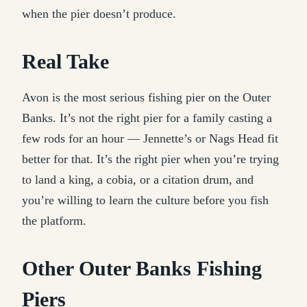
when the pier doesn’t produce.
Real Take
Avon is the most serious fishing pier on the Outer
Banks. It’s not the right pier for a family casting a
few rods for an hour — Jennette’s or Nags Head fit
better for that. It’s the right pier when you’re trying
to land a king, a cobia, or a citation drum, and
you’re willing to learn the culture before you fish
the platform.
Other Outer Banks Fishing
Piers