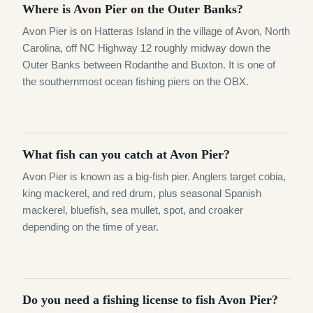
Where is Avon Pier on the Outer Banks?
Avon Pier is on Hatteras Island in the village of Avon, North
Carolina, off NC Highway 12 roughly midway down the
Outer Banks between Rodanthe and Buxton. It is one of
the southernmost ocean fishing piers on the OBX.
What fish can you catch at Avon Pier?
Avon Pier is known as a big-fish pier. Anglers target cobia,
king mackerel, and red drum, plus seasonal Spanish
mackerel, bluefish, sea mullet, spot, and croaker
depending on the time of year.
Do you need a fishing license to fish Avon Pier?