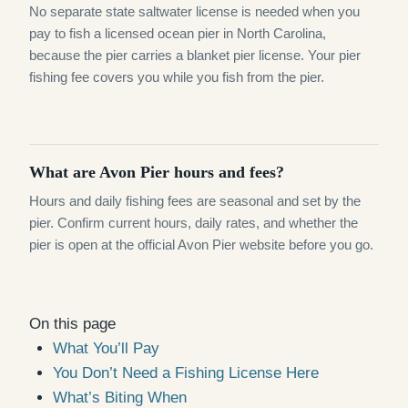
No separate state saltwater license is needed when you
pay to fish a licensed ocean pier in North Carolina,
because the pier carries a blanket pier license. Your pier
fishing fee covers you while you fish from the pier.
What are Avon Pier hours and fees?
Hours and daily fishing fees are seasonal and set by the
pier. Confirm current hours, daily rates, and whether the
pier is open at the official Avon Pier website before you go.
On this page
What You’ll Pay
You Don’t Need a Fishing License Here
What’s Biting When