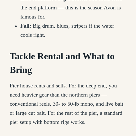
the end platform — this is the season Avon is
famous for.
Fall:
Big drum, blues, stripers if the water
cools right.
Tackle Rental and What to
Bring
Pier house rents and sells. For the deep end, you
need heavier gear than the northern piers —
conventional reels, 30- to 50-lb mono, and live bait
or large cut bait. For the rest of the pier, a standard
pier setup with bottom rigs works.