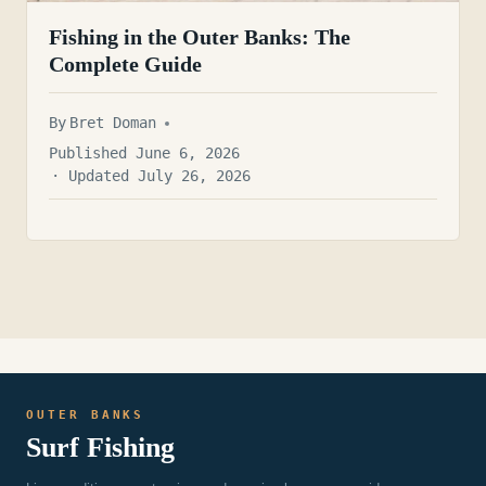
Fishing in the Outer Banks: The
Complete Guide
By
Bret Doman
Published June 6, 2026
· Updated July 26, 2026
OUTER BANKS
Surf Fishing