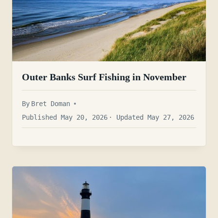
Outer Banks Surf Fishing in November
By
Bret Doman
Published May 20, 2026
· Updated May 27, 2026