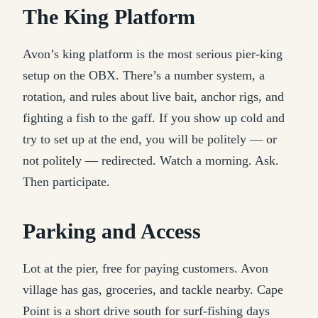
The King Platform
Avon’s king platform is the most serious pier-king
setup on the OBX. There’s a number system, a
rotation, and rules about live bait, anchor rigs, and
fighting a fish to the gaff. If you show up cold and
try to set up at the end, you will be politely — or
not politely — redirected. Watch a morning. Ask.
Then participate.
Parking and Access
Lot at the pier, free for paying customers. Avon
village has gas, groceries, and tackle nearby. Cape
Point is a short drive south for surf-fishing days