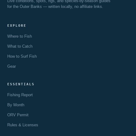
Live conditions, spots, rigs, and species-by-season guides
for the Outer Banks — written locally, no affiliate links.
EXPLORE
Where to Fish
What to Catch
How to Surf Fish
Gear
ESSENTIALS
Fishing Report
By Month
ORV Permit
Rules & Licenses