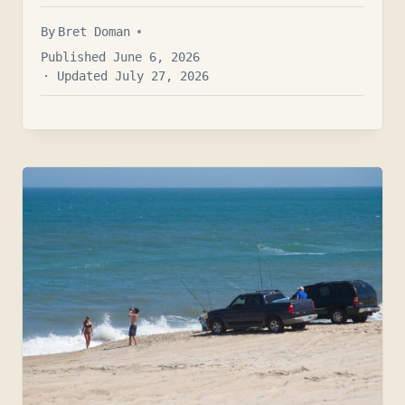
By
Bret Doman
Published June 6, 2026
· Updated July 27, 2026