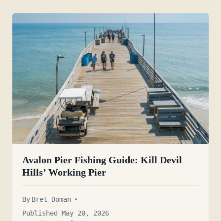
Avalon Pier Fishing Guide: Kill Devil
Hills’ Working Pier
By
Bret Doman
Published May 20, 2026