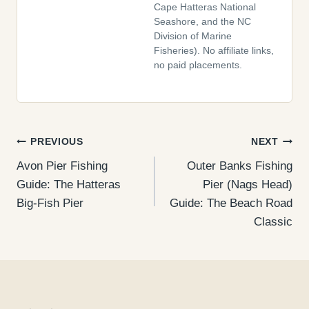
Cape Hatteras National
Seashore, and the NC
Division of Marine
Fisheries). No affiliate links,
no paid placements.
Post
PREVIOUS
NEXT
Avon Pier Fishing
Outer Banks Fishing
navigation
Guide: The Hatteras
Pier (Nags Head)
Big-Fish Pier
Guide: The Beach Road
Classic