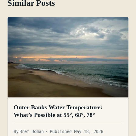
Similar Posts
Outer Banks Water Temperature:
What’s Possible at 55°, 68°, 78°
By
Bret Doman
Published May 18, 2026