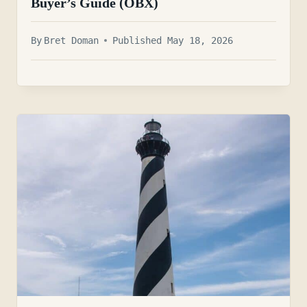
Buyer’s Guide (OBX)
By
Bret Doman
Published May 18, 2026