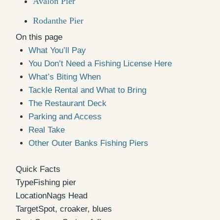
Avalon Pier
Rodanthe Pier
On this page
What You’ll Pay
You Don’t Need a Fishing License Here
What’s Biting When
Tackle Rental and What to Bring
The Restaurant Deck
Parking and Access
Real Take
Other Outer Banks Fishing Piers
Quick Facts
Type
Fishing pier
Location
Nags Head
Target
Spot, croaker, blues