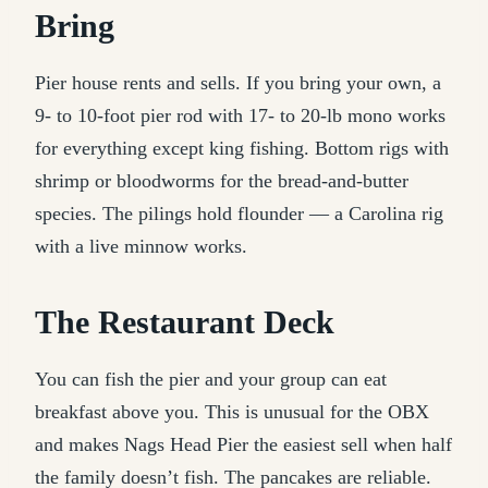
Bring
Pier house rents and sells. If you bring your own, a
9- to 10-foot pier rod with 17- to 20-lb mono works
for everything except king fishing. Bottom rigs with
shrimp or bloodworms for the bread-and-butter
species. The pilings hold flounder — a Carolina rig
with a live minnow works.
The Restaurant Deck
You can fish the pier and your group can eat
breakfast above you. This is unusual for the OBX
and makes Nags Head Pier the easiest sell when half
the family doesn’t fish. The pancakes are reliable.