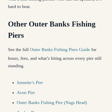
hard to beat.
Other Outer Banks Fishing
Piers
See the full
Outer Banks Fishing Piers Guide
for
hours, fees, and what’s biting across every pier still
standing.
Jennette’s Pier
Avon Pier
Outer Banks Fishing Pier (Nags Head)