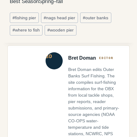
Best Season
Spring–fall
Post
#
fishing pier
#
nags head pier
#
outer banks
Tags:
#
where to fish
#
wooden pier
Bret Doman
Bret Doman edits Outer
Banks Surf Fishing. The
site compiles surf-fishing
information for the OBX
from local tackle shops,
pier reports, reader
submissions, and primary-
source agencies (NOAA
CO-OPS water-
temperature and tide
stations, NCWRC, NPS