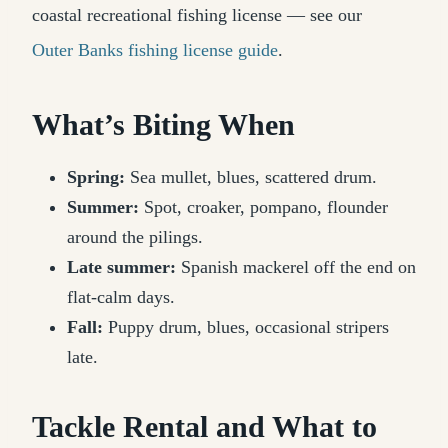
coastal recreational fishing license — see our
Outer Banks fishing license guide
.
What’s Biting When
Spring:
Sea mullet, blues, scattered drum.
Summer:
Spot, croaker, pompano, flounder
around the pilings.
Late summer:
Spanish mackerel off the end on
flat-calm days.
Fall:
Puppy drum, blues, occasional stripers
late.
Tackle Rental and What to