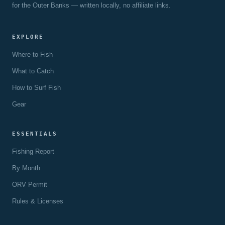
for the Outer Banks — written locally, no affiliate links.
EXPLORE
Where to Fish
What to Catch
How to Surf Fish
Gear
ESSENTIALS
Fishing Report
By Month
ORV Permit
Rules & Licenses