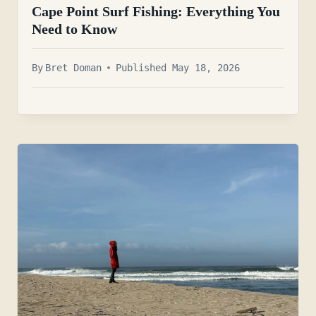
Cape Point Surf Fishing: Everything You
Need to Know
By
Bret Doman
Published May 18, 2026