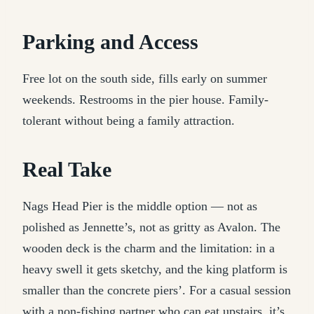
Parking and Access
Free lot on the south side, fills early on summer
weekends. Restrooms in the pier house. Family-
tolerant without being a family attraction.
Real Take
Nags Head Pier is the middle option — not as
polished as Jennette’s, not as gritty as Avalon. The
wooden deck is the charm and the limitation: in a
heavy swell it gets sketchy, and the king platform is
smaller than the concrete piers’. For a casual session
with a non-fishing partner who can eat upstairs, it’s