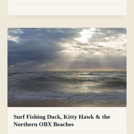
Surf Fishing Duck, Kitty Hawk & the
Northern OBX Beaches