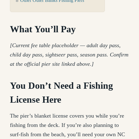
8
Other Outer Banks Fishing Piers
What You’ll Pay
[Current fee table placeholder — adult day pass,
child day pass, sightseer pass, season pass. Confirm
at the official pier site linked above.]
You Don’t Need a Fishing
License Here
The pier’s blanket license covers you while you’re
fishing from the deck. If you’re also planning to
surf-fish from the beach, you’ll need your own NC