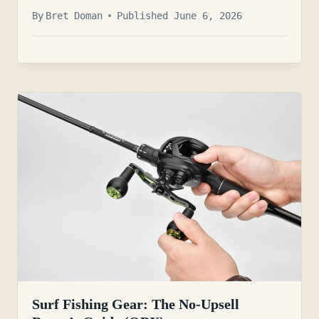
By
Bret Doman
Published June 6, 2026
Surf Fishing Gear: The No-Upsell