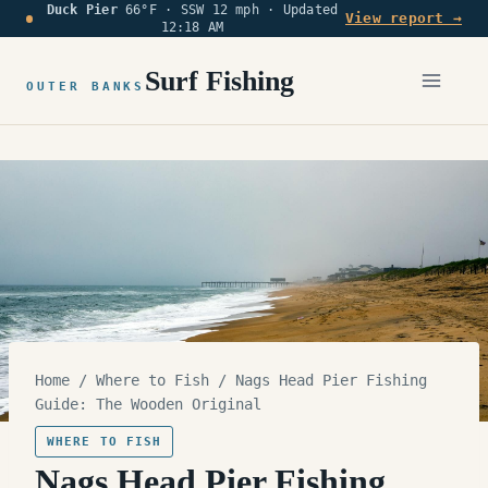
Duck Pier
66°F · SSW 12 mph ·
Updated
Skip
View report →
12:18 AM
to
content
Surf Fishing
OUTER BANKS
Home
/
Where to Fish
/
Nags Head Pier Fishing
Guide: The Wooden Original
WHERE TO FISH
Nags Head Pier Fishing