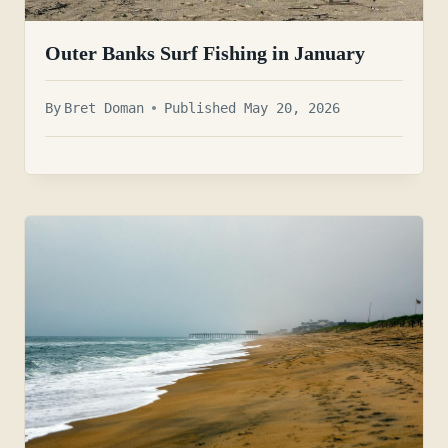
Outer Banks Surf Fishing in January
By
Bret Doman
Published May 20, 2026