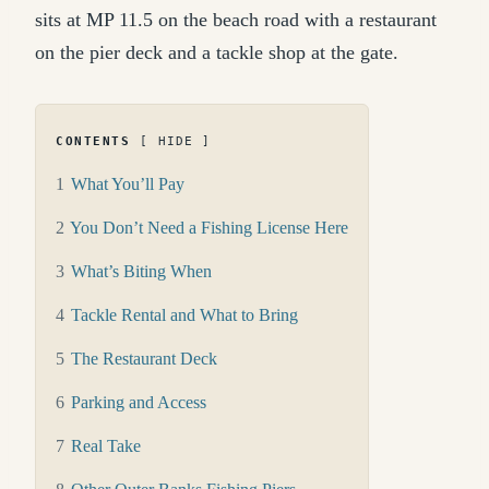
sits at MP 11.5 on the beach road with a restaurant
on the pier deck and a tackle shop at the gate.
CONTENTS
HIDE
1
What You’ll Pay
2
You Don’t Need a Fishing License Here
3
What’s Biting When
4
Tackle Rental and What to Bring
5
The Restaurant Deck
6
Parking and Access
7
Real Take