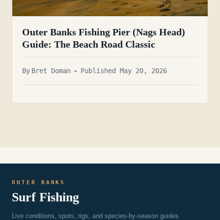
Outer Banks Fishing Pier (Nags Head)
Guide: The Beach Road Classic
By
Bret Doman
Published May 20, 2026
OUTER BANKS
Surf Fishing
Live conditions, spots, rigs, and species-by-season guides