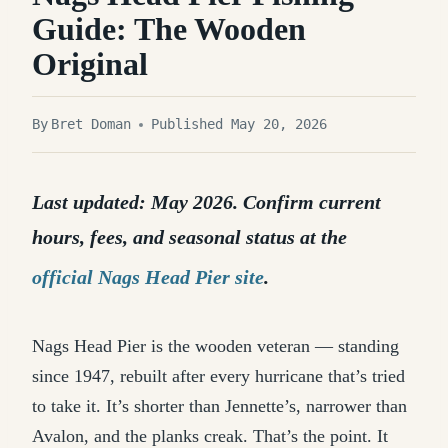
Guide: The Wooden
Original
By
Bret Doman
Published May 20, 2026
Last updated: May 2026. Confirm current
hours, fees, and seasonal status at the
official Nags Head Pier site
.
Nags Head Pier is the wooden veteran — standing
since 1947, rebuilt after every hurricane that’s tried
to take it. It’s shorter than Jennette’s, narrower than
Avalon, and the planks creak. That’s the point. It