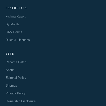
ESSENTIALS
Fishing Report
By Month
ORV Permit
Rules & Licenses
SITE
Report a Catch
About
Editorial Policy
Sitemap
Privacy Policy
Ownership Disclosure