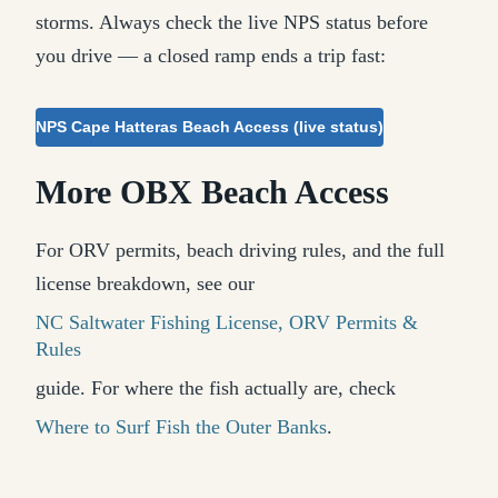
storms. Always check the live NPS status before
you drive — a closed ramp ends a trip fast:
NPS Cape Hatteras Beach Access (live status)
More OBX Beach Access
For ORV permits, beach driving rules, and the full
license breakdown, see our
NC Saltwater Fishing License, ORV Permits &
Rules
guide. For where the fish actually are, check
Where to Surf Fish the Outer Banks
.