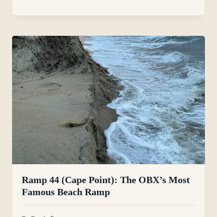
Ramp 44 (Cape Point): The OBX’s Most
Famous Beach Ramp