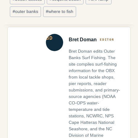
Tags:
#
outer banks
#
where to fish
Bret Doman
Bret Doman edits Outer
Banks Surf Fishing. The
site compiles surf-fishing
information for the OBX
from local tackle shops,
pier reports, reader
submissions, and primary-
source agencies (NOAA
CO-OPS water-
temperature and tide
stations, NCWRC, NPS
Cape Hatteras National
Seashore, and the NC
Division of Marine