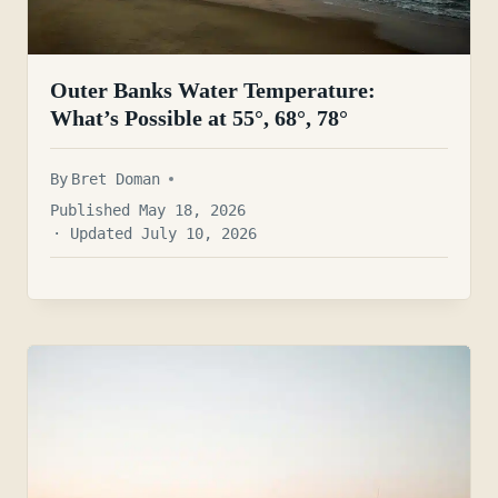
Outer Banks Water Temperature:
What’s Possible at 55°, 68°, 78°
By
Bret Doman
Published May 18, 2026
· Updated July 10, 2026