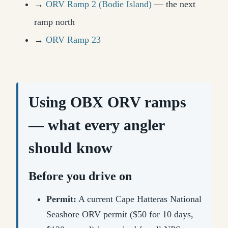
→
ORV Ramp 2 (Bodie Island)
— the next
ramp north
→
ORV Ramp 23
Using OBX ORV ramps
— what every angler
should know
Before you drive on
Permit:
A current Cape Hatteras National
Seashore ORV permit ($50 for 10 days,