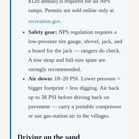
$120 annual) is required for all NPS
ramps. Permits are sold online only at
recreation.gov
.
Safety gear:
NPS regulation requires a
low-pressure tire gauge, shovel, jack, and
a board for the jack — rangers do check.
A tow strap and full-size spare are
strongly recommended.
Air down:
18–20 PSI. Lower pressure =
bigger footprint = less digging. Air back
up to 38 PSI before driving back on
pavement — carry a portable compressor
or use gas-station air in the villages.
Driving on the sand