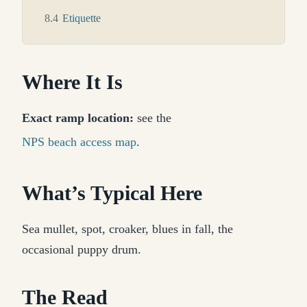
8.4
Etiquette
Where It Is
Exact ramp location:
see the
NPS beach access map
.
What’s Typical Here
Sea mullet, spot, croaker, blues in fall, the
occasional puppy drum.
The Read