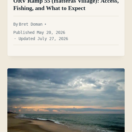
ORV Ramp 55 (Hatteras Village): Access,
Fishing, and What to Expect
By
Bret Doman
Published May 20, 2026
· Updated July 27, 2026