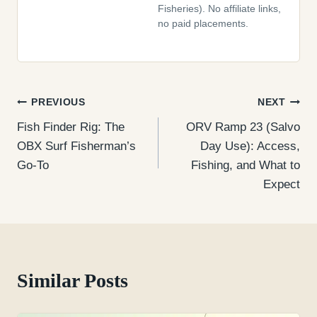
Fisheries). No affiliate links,
no paid placements.
Post
PREVIOUS
NEXT
Fish Finder Rig: The
ORV Ramp 23 (Salvo
navigation
OBX Surf Fisherman’s
Day Use): Access,
Go-To
Fishing, and What to
Expect
Similar Posts