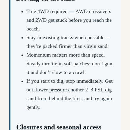
True 4WD required — AWD crossovers
and 2WD get stuck before you reach the
beach.
Stay in existing tracks when possible —
they’re packed firmer than virgin sand.
Momentum matters more than speed.
Steady throttle in soft patches; don’t gun
it and don’t slow to a crawl.
If you start to dig, stop immediately. Get
out, lower pressure another 2–3 PSI, dig
sand from behind the tires, and try again
gently.
Closures and seasonal access