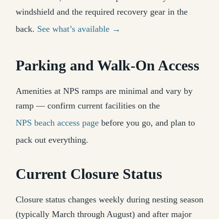
windshield and the required recovery gear in the
back.
See what’s available →
Parking and Walk-On Access
Amenities at NPS ramps are minimal and vary by
ramp — confirm current facilities on the
NPS beach access page
before you go, and plan to
pack out everything.
Current Closure Status
Closure status changes weekly during nesting season
(typically March through August) and after major