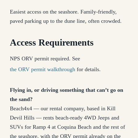
Easiest access on the seashore. Family-friendly,
paved parking up to the dune line, often crowded.
Access Requirements
NPS ORV permit required. See
the ORV permit walkthrough
for details.
Flying in, or driving something that can’t go on
the sand?
Beach4x4 — our rental company, based in Kill
Devil Hills — rents beach-ready 4WD Jeeps and
SUVs for Ramp 4 at Coquina Beach and the rest of
the seashore, with the ORV permit already on the