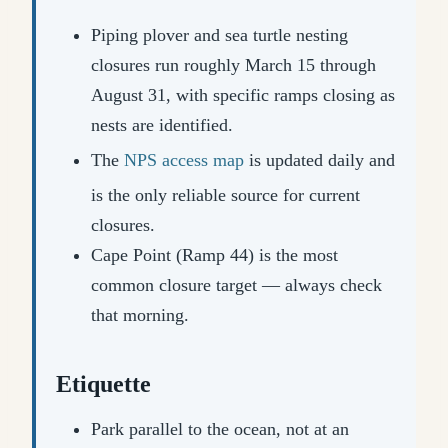
Piping plover and sea turtle nesting
closures run roughly March 15 through
August 31, with specific ramps closing as
nests are identified.
The
NPS access map
is updated daily and
is the only reliable source for current
closures.
Cape Point (Ramp 44) is the most
common closure target — always check
that morning.
Etiquette
Park parallel to the ocean, not at an