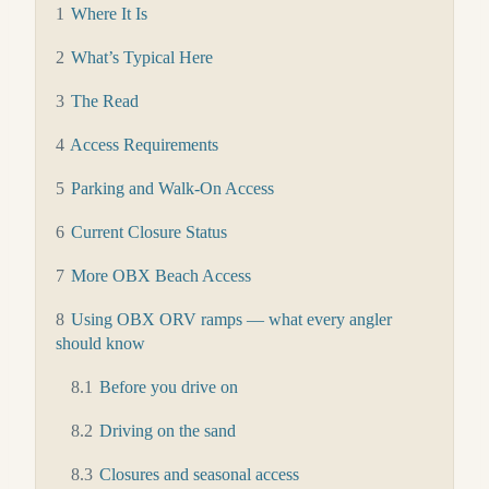
1
Where It Is
2
What’s Typical Here
3
The Read
4
Access Requirements
5
Parking and Walk-On Access
6
Current Closure Status
7
More OBX Beach Access
8
Using OBX ORV ramps — what every angler
should know
8.1
Before you drive on
8.2
Driving on the sand
8.3
Closures and seasonal access