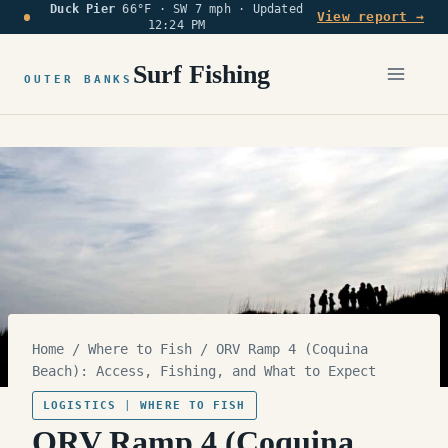
Duck Pier
66°F · SW 7 mph ·
Updated
Skip
View report →
12:24 PM
to
content
Surf Fishing
OUTER BANKS
Home
/
Where to Fish
/
ORV Ramp 4 (Coquina
Beach): Access, Fishing, and What to Expect
LOGISTICS
|
WHERE TO FISH
ORV Ramp 4 (Coquina