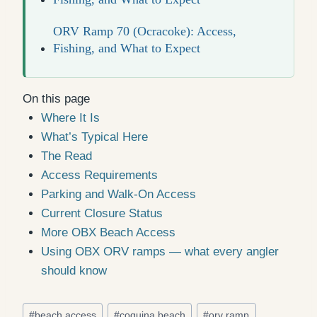
ORV Ramp 70 (Ocracoke): Access,
Fishing, and What to Expect
On this page
Where It Is
What’s Typical Here
The Read
Access Requirements
Parking and Walk-On Access
Current Closure Status
More OBX Beach Access
Using OBX ORV ramps — what every angler
should know
Post
#
beach access
#
coquina beach
#
orv ramp