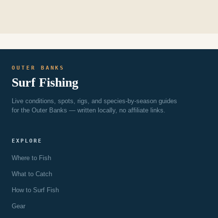
OUTER BANKS
Surf Fishing
Live conditions, spots, rigs, and species-by-season guides
for the Outer Banks — written locally, no affiliate links.
EXPLORE
Where to Fish
What to Catch
How to Surf Fish
Gear