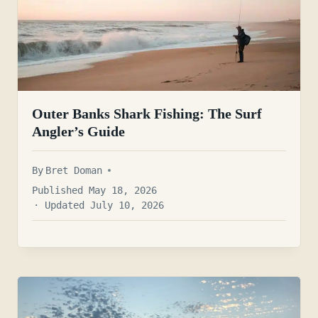
Outer Banks Shark Fishing: The Surf
Angler’s Guide
By
Bret Doman
Published May 18, 2026
· Updated July 10, 2026