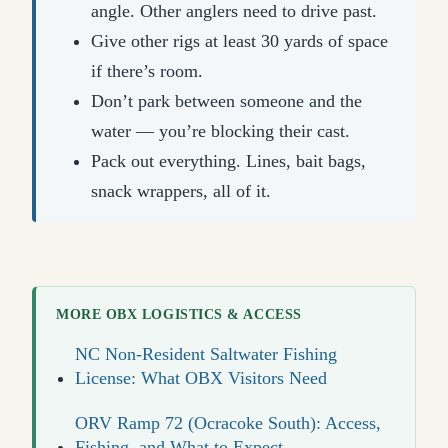
angle. Other anglers need to drive past.
Give other rigs at least 30 yards of space
if there’s room.
Don’t park between someone and the
water — you’re blocking their cast.
Pack out everything. Lines, bait bags,
snack wrappers, all of it.
MORE OBX LOGISTICS & ACCESS
NC Non-Resident Saltwater Fishing
License: What OBX Visitors Need
ORV Ramp 72 (Ocracoke South): Access,
Fishing, and What to Expect