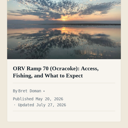
ORV Ramp 70 (Ocracoke): Access,
Fishing, and What to Expect
By
Bret Doman
Published May 20, 2026
· Updated July 27, 2026