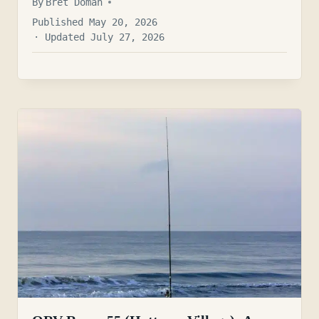
By
Bret Doman
Published May 20, 2026
· Updated July 27, 2026