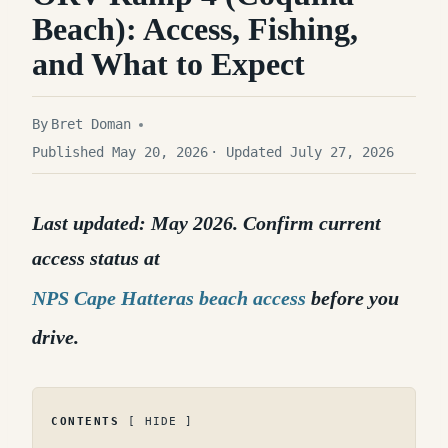
Beach): Access, Fishing,
and What to Expect
By
Bret Doman
Published May 20, 2026
· Updated July 27, 2026
Last updated: May 2026. Confirm current
access status at
NPS Cape Hatteras beach access
before you
drive.
CONTENTS
HIDE