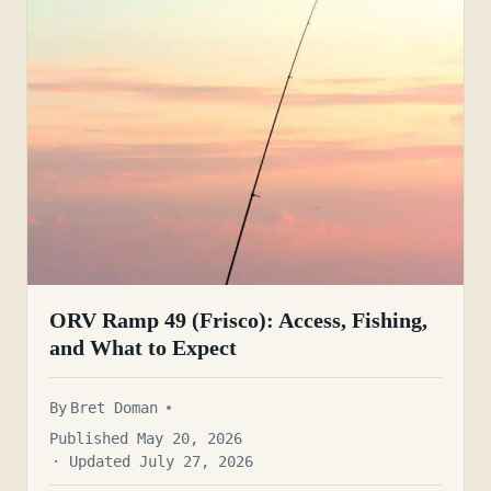
ORV Ramp 49 (Frisco): Access, Fishing,
and What to Expect
By
Bret Doman
Published May 20, 2026
· Updated July 27, 2026