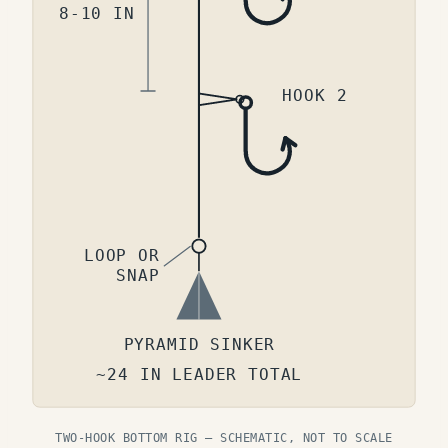
8-10 IN
HOOK 2
LOOP OR
SNAP
PYRAMID SINKER
~24 IN LEADER TOTAL
TWO-HOOK BOTTOM RIG — SCHEMATIC, NOT TO SCALE