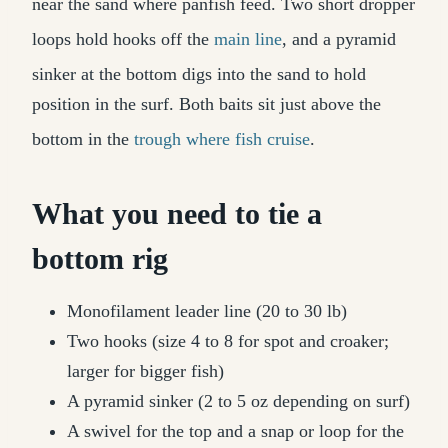
near the sand where panfish feed. Two short dropper
loops hold hooks off the
main line
, and a pyramid
sinker at the bottom digs into the sand to hold
position in the surf. Both baits sit just above the
bottom in the
trough where fish cruise
.
What you need to tie a
bottom rig
Monofilament leader line (20 to 30 lb)
Two hooks (size 4 to 8 for spot and croaker;
larger for bigger fish)
A pyramid sinker (2 to 5 oz depending on surf)
A swivel for the top and a snap or loop for the