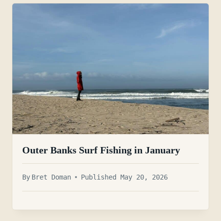
Outer Banks Surf Fishing in January
By
Bret Doman
Published May 20, 2026