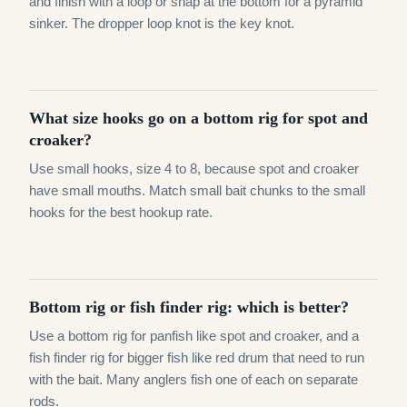
and finish with a loop or snap at the bottom for a pyramid
sinker. The dropper loop knot is the key knot.
What size hooks go on a bottom rig for spot and
croaker?
Use small hooks, size 4 to 8, because spot and croaker
have small mouths. Match small bait chunks to the small
hooks for the best hookup rate.
Bottom rig or fish finder rig: which is better?
Use a bottom rig for panfish like spot and croaker, and a
fish finder rig for bigger fish like red drum that need to run
with the bait. Many anglers fish one of each on separate
rods.