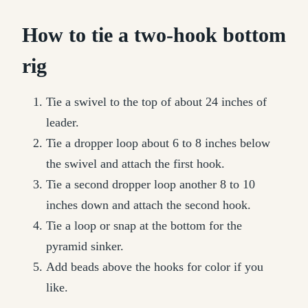
How to tie a two-hook bottom
rig
Tie a swivel to the top of about 24 inches of
leader.
Tie a dropper loop about 6 to 8 inches below
the swivel and attach the first hook.
Tie a second dropper loop another 8 to 10
inches down and attach the second hook.
Tie a loop or snap at the bottom for the
pyramid sinker.
Add beads above the hooks for color if you
like.