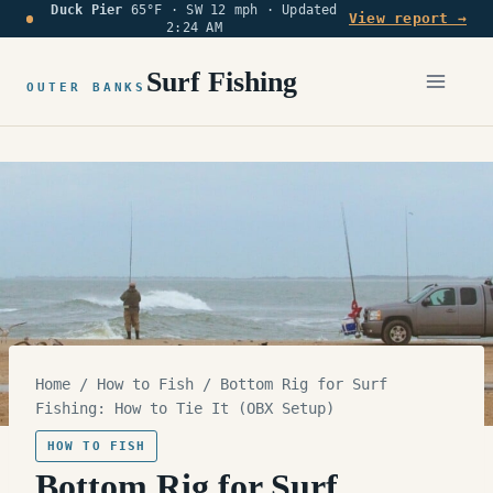
Duck Pier
65°F · SW 12 mph ·
Updated
Skip
View report →
2:24 AM
to
content
Surf Fishing
OUTER BANKS
Home
/
How to Fish
/
Bottom Rig for Surf
Fishing: How to Tie It (OBX Setup)
HOW TO FISH
Bottom Rig for Surf