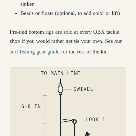
sinker
Beads or floats (optional, to add color or lift)
Pre-tied bottom rigs are sold at every OBX tackle
shop if you would rather not tie your own. See our
surf fishing gear guide
for the rest of the kit.
TO MAIN LINE
SWIVEL
6-8 IN
HOOK 1