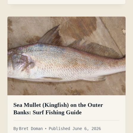
Sea Mullet (Kingfish) on the Outer
Banks: Surf Fishing Guide
By
Bret Doman
Published June 6, 2026