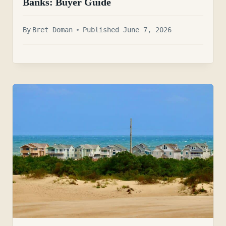
Banks: Buyer Guide
By
Bret Doman
Published June 7, 2026