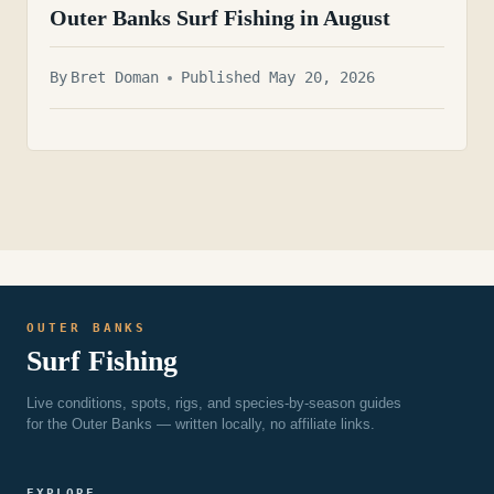
Outer Banks Surf Fishing in August
By
Bret Doman
Published May 20, 2026
OUTER BANKS
Surf Fishing
Live conditions, spots, rigs, and species-by-season guides
for the Outer Banks — written locally, no affiliate links.
EXPLORE