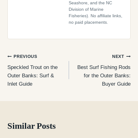
Seashore, and the NC
Division of Marine
Fisheries). No affiliate links,
no paid placements.
Post
PREVIOUS
NEXT
Speckled Trout on the
Best Surf Fishing Rods
navigation
Outer Banks: Surf &
for the Outer Banks:
Inlet Guide
Buyer Guide
Similar Posts