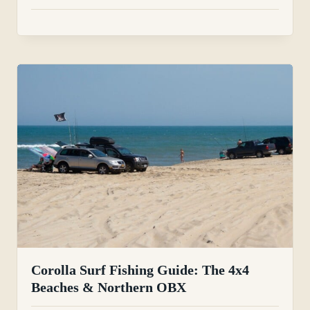
Corolla Surf Fishing Guide: The 4x4
Beaches & Northern OBX