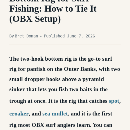
Fishing: How to Tie It
(OBX Setup)
By
Bret Doman
Published June 7, 2026
The two-hook bottom rig is the go-to surf
rig for panfish on the Outer Banks, with two
small dropper hooks above a pyramid
sinker that lets you fish two baits in the
trough at once.
It is the rig that catches
spot
,
croaker
, and
sea mullet
, and it is the first
rig most OBX surf anglers learn. You can