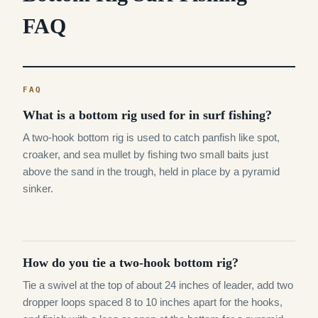
FAQ
What is a bottom rig used for in surf fishing?
A two-hook bottom rig is used to catch panfish like spot,
croaker, and sea mullet by fishing two small baits just
above the sand in the trough, held in place by a pyramid
sinker.
How do you tie a two-hook bottom rig?
Tie a swivel at the top of about 24 inches of leader, add two
dropper loops spaced 8 to 10 inches apart for the hooks,