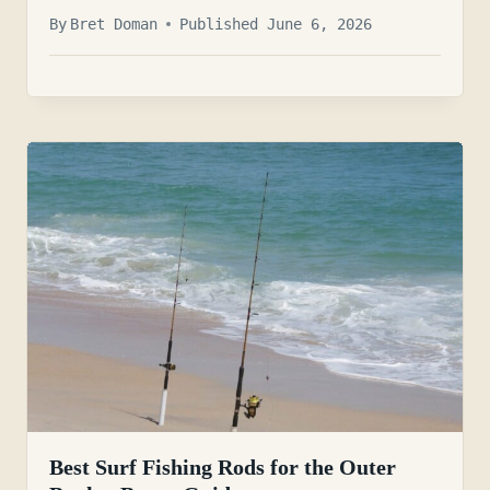
By
Bret Doman
Published June 6, 2026
Best Surf Fishing Rods for the Outer