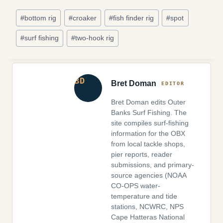
Post
#
bottom rig
#
croaker
#
fish finder rig
#
spot
Tags:
#
surf fishing
#
two-hook rig
Bret Doman
Bret Doman edits Outer
Banks Surf Fishing. The
site compiles surf-fishing
information for the OBX
from local tackle shops,
pier reports, reader
submissions, and primary-
source agencies (NOAA
CO-OPS water-
temperature and tide
stations, NCWRC, NPS
Cape Hatteras National