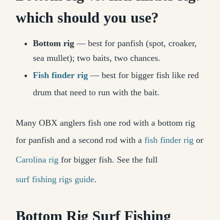
which should you use?
Bottom rig
— best for panfish (spot, croaker,
sea mullet); two baits, two chances.
Fish finder rig
— best for bigger fish like red
drum that need to run with the bait.
Many OBX anglers fish one rod with a bottom rig
for panfish and a second rod with a
fish finder rig
or
Carolina rig
for bigger fish. See the full
surf fishing rigs guide
.
Bottom Rig Surf Fishing