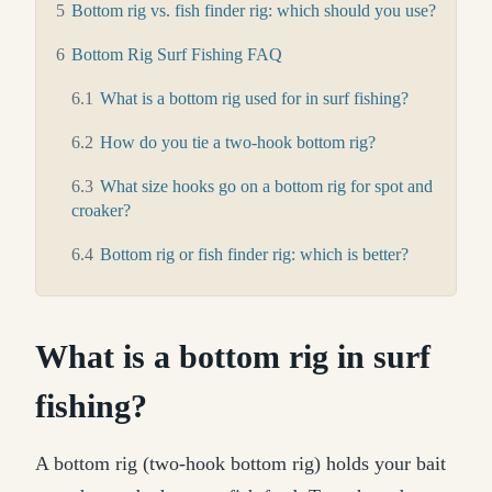
5
Bottom rig vs. fish finder rig: which should you use?
6
Bottom Rig Surf Fishing FAQ
6.1
What is a bottom rig used for in surf fishing?
6.2
How do you tie a two-hook bottom rig?
6.3
What size hooks go on a bottom rig for spot and
croaker?
6.4
Bottom rig or fish finder rig: which is better?
What is a bottom rig in surf
fishing?
A bottom rig (two-hook bottom rig) holds your bait