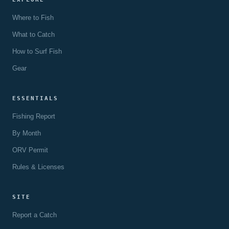
Where to Fish
What to Catch
How to Surf Fish
Gear
ESSENTIALS
Fishing Report
By Month
ORV Permit
Rules & Licenses
SITE
Report a Catch