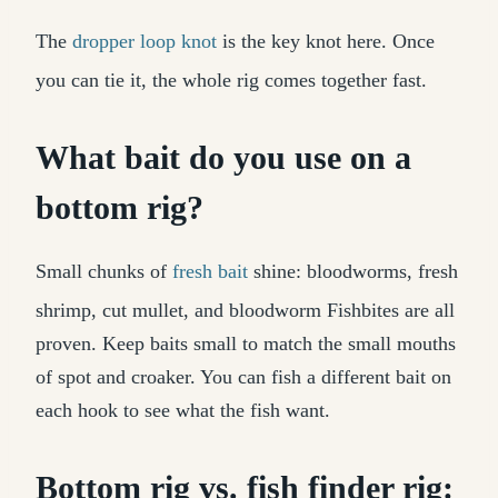
The
dropper loop knot
is the key knot here. Once
you can tie it, the whole rig comes together fast.
What bait do you use on a
bottom rig?
Small chunks of
fresh bait
shine: bloodworms, fresh
shrimp, cut mullet, and bloodworm Fishbites are all
proven. Keep baits small to match the small mouths
of spot and croaker. You can fish a different bait on
each hook to see what the fish want.
Bottom rig vs. fish finder rig: