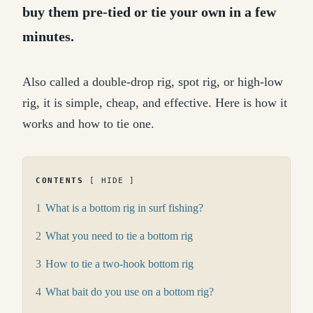
buy them pre-tied or tie your own in a few
minutes.
Also called a double-drop rig, spot rig, or high-low
rig, it is simple, cheap, and effective. Here is how it
works and how to tie one.
CONTENTS
HIDE
1
What is a bottom rig in surf fishing?
2
What you need to tie a bottom rig
3
How to tie a two-hook bottom rig
4
What bait do you use on a bottom rig?