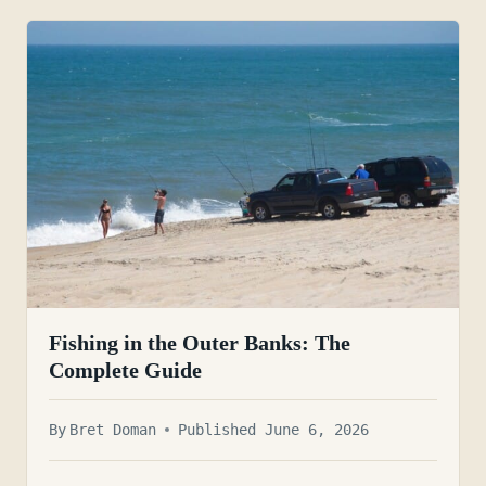
Fishing in the Outer Banks: The
Complete Guide
By
Bret Doman
Published June 6, 2026