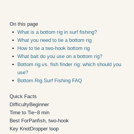
On this page
What is a bottom rig in surf fishing?
What you need to tie a bottom rig
How to tie a two-hook bottom rig
What bait do you use on a bottom rig?
Bottom rig vs. fish finder rig: which should you
use?
Bottom Rig Surf Fishing FAQ
Quick Facts
Difficulty
Beginner
Time to Tie
~8 min
Best For
Panfish, two-hook
Key Knot
Dropper loop