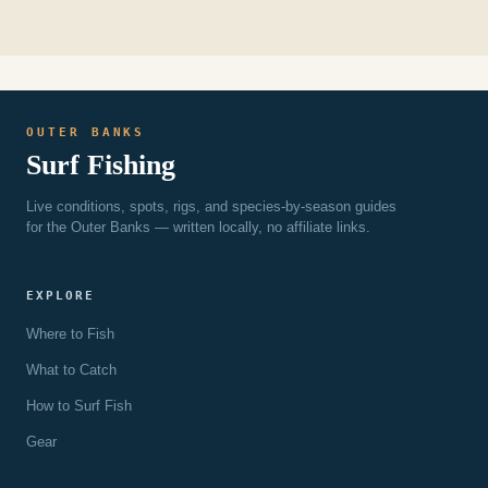
OUTER BANKS
Surf Fishing
Live conditions, spots, rigs, and species-by-season guides
for the Outer Banks — written locally, no affiliate links.
EXPLORE
Where to Fish
What to Catch
How to Surf Fish
Gear