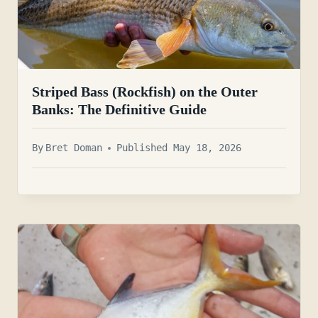
Striped Bass (Rockfish) on the Outer
Banks: The Definitive Guide
By
Bret Doman
Published May 18, 2026