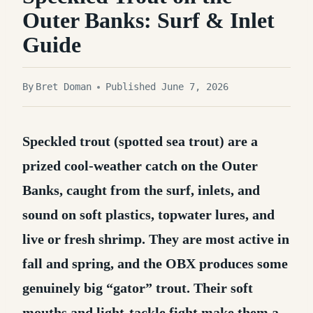
Outer Banks: Surf & Inlet
Guide
By
Bret Doman
Published June 7, 2026
Speckled trout (spotted sea trout) are a
prized cool-weather catch on the Outer
Banks, caught from the surf, inlets, and
sound on soft plastics, topwater lures, and
live or fresh shrimp.
They are most active in
fall and spring, and the OBX produces some
genuinely big “gator” trout. Their soft
mouths and light-tackle fight make them a