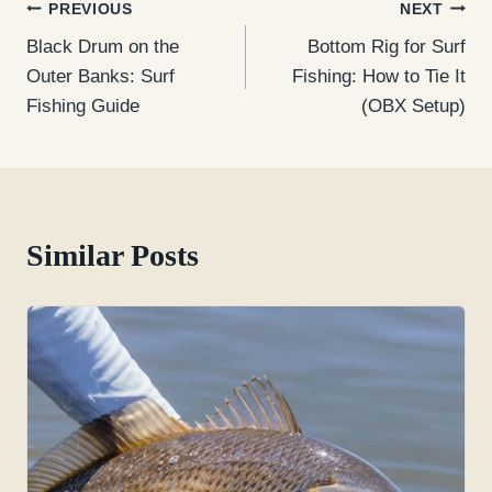
Post
PREVIOUS
NEXT
Black Drum on the
Bottom Rig for Surf
navigation
Outer Banks: Surf
Fishing: How to Tie It
Fishing Guide
(OBX Setup)
Similar Posts