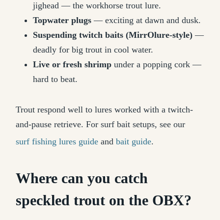
jighead — the workhorse trout lure.
Topwater plugs
— exciting at dawn and dusk.
Suspending twitch baits (MirrOlure-style)
—
deadly for big trout in cool water.
Live or fresh shrimp
under a popping cork —
hard to beat.
Trout respond well to lures worked with a twitch-
and-pause retrieve. For surf bait setups, see our
surf fishing lures guide
and
bait guide
.
Where can you catch
speckled trout on the OBX?