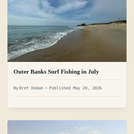
Outer Banks Surf Fishing in July
By
Bret Doman
Published May 20, 2026