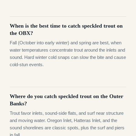
When is the best time to catch speckled trout on
the OBX?
Fall (October into early winter) and spring are best, when
water temperatures concentrate trout around the inlets and
sound. Hard winter cold snaps can slow the bite and cause
cold-stun events.
Where do you catch speckled trout on the Outer
Banks?
Trout favor inlets, sound-side flats, and surf near structure
and moving water. Oregon Inlet, Hatteras Inlet, and the
sound shorelines are classic spots, plus the surf and piers
in fall.