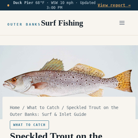
Duck Pier
68°F · WSW 10 mph ·
Updated
Skip
View report →
3:00 PM
to
content
Surf Fishing
OUTER BANKS
Home
/
What to Catch
/
Speckled Trout on the
Outer Banks: Surf & Inlet Guide
WHAT TO CATCH
Speckled Trout on the