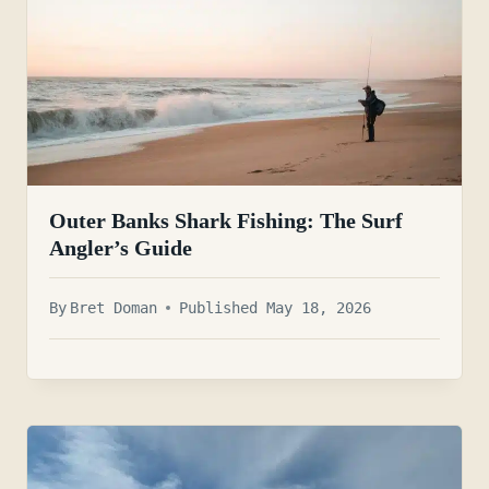
Outer Banks Shark Fishing: The Surf
Angler’s Guide
By
Bret Doman
Published May 18, 2026