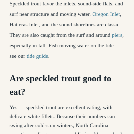
Speckled trout favor the inlets, sound-side flats, and
surf near structure and moving water.
Oregon Inlet
,
Hatteras Inlet, and the sound shorelines are classic.
They are also caught from the surf and around
piers
,
especially in fall. Fish moving water on the tide —
see our
tide guide
.
Are speckled trout good to
eat?
Yes — speckled trout are excellent eating, with
delicate white fillets. Because their numbers can
swing after cold-stun winters, North Carolina