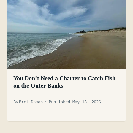
You Don’t Need a Charter to Catch Fish
on the Outer Banks
By
Bret Doman
Published May 18, 2026