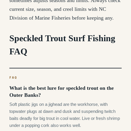
sometimes adjusts seasons and limits. Always check
current size, season, and creel limits with NC
Division of Marine Fisheries before keeping any.
Speckled Trout Surf Fishing
FAQ
What is the best lure for speckled trout on the
Outer Banks?
Soft plastic jigs on a jighead are the workhorse, with
topwater plugs at dawn and dusk and suspending twitch
baits deadly for big trout in cool water. Live or fresh shrimp
under a popping cork also works well.