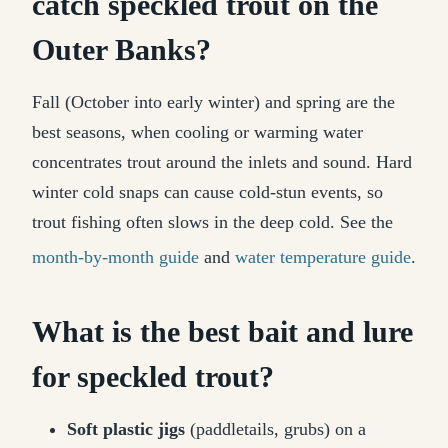
catch speckled trout on the
Outer Banks?
Fall (October into early winter) and spring are the
best seasons, when cooling or warming water
concentrates trout around the inlets and sound. Hard
winter cold snaps can cause cold-stun events, so
trout fishing often slows in the deep cold. See the
month-by-month guide
and
water temperature guide
.
What is the best bait and lure
for speckled trout?
Soft plastic jigs
(paddletails, grubs) on a