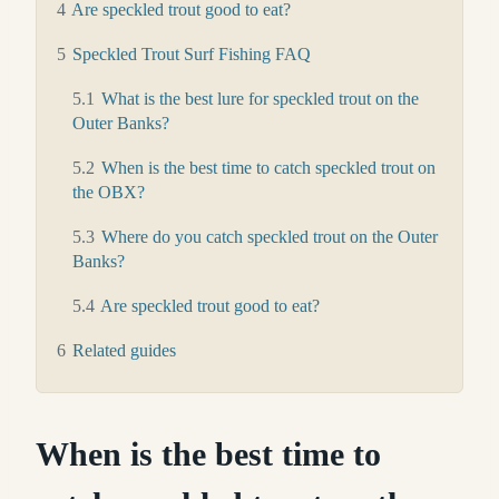
4
Are speckled trout good to eat?
5
Speckled Trout Surf Fishing FAQ
5.1
What is the best lure for speckled trout on the
Outer Banks?
5.2
When is the best time to catch speckled trout on
the OBX?
5.3
Where do you catch speckled trout on the Outer
Banks?
5.4
Are speckled trout good to eat?
6
Related guides
When is the best time to