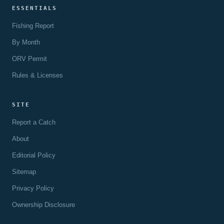
ESSENTIALS
Fishing Report
By Month
ORV Permit
Rules & Licenses
SITE
Report a Catch
About
Editorial Policy
Sitemap
Privacy Policy
Ownership Disclosure