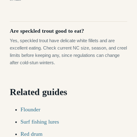
Are speckled trout good to eat?
Yes, speckled trout have delicate white fillets and are
excellent eating. Check current NC size, season, and creel
limits before keeping any, since regulations can change
after cold-stun winters.
Related guides
Flounder
Surf fishing lures
Red drum