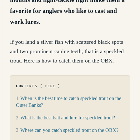
favorite for anglers who like to cast and
work lures.
If you land a silver fish with scattered black spots
and two prominent canine teeth, that is a speckled
trout. Here is how to catch them on the OBX.
CONTENTS
HIDE
1
When is the best time to catch speckled trout on the
Outer Banks?
2
What is the best bait and lure for speckled trout?
3
Where can you catch speckled trout on the OBX?