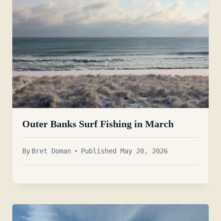
Outer Banks Surf Fishing in March
By
Bret Doman
Published May 20, 2026