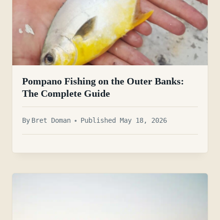
Pompano Fishing on the Outer Banks:
The Complete Guide
By
Bret Doman
Published May 18, 2026