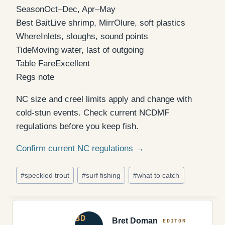
Season
Oct–Dec, Apr–May
Best Bait
Live shrimp, MirrOlure, soft plastics
Where
Inlets, sloughs, sound points
Tide
Moving water, last of outgoing
Table Fare
Excellent
Regs note
NC size and creel limits apply and change with
cold-stun events. Check current NCDMF
regulations before you keep fish.
Confirm current NC regulations →
Post
#
speckled trout
#
surf fishing
#
what to catch
Tags:
Bret Doman