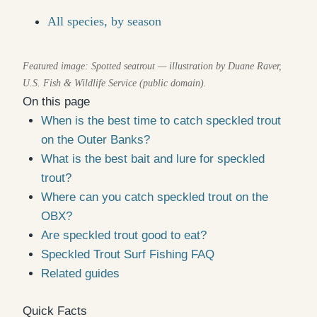
All species, by season
Featured image: Spotted seatrout — illustration by Duane Raver,
U.S. Fish & Wildlife Service (public domain).
On this page
When is the best time to catch speckled trout
on the Outer Banks?
What is the best bait and lure for speckled
trout?
Where can you catch speckled trout on the
OBX?
Are speckled trout good to eat?
Speckled Trout Surf Fishing FAQ
Related guides
Quick Facts