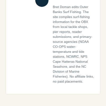
Bret Doman edits Outer
Banks Surf Fishing. The
site compiles surf-fishing
information for the OBX
from local tackle shops,
pier reports, reader
submissions, and primary-
source agencies (NOAA
CO-OPS water-
temperature and tide
stations, NCWRC, NPS
Cape Hatteras National
Seashore, and the NC
Division of Marine
Fisheries). No affiliate links,
no paid placements.