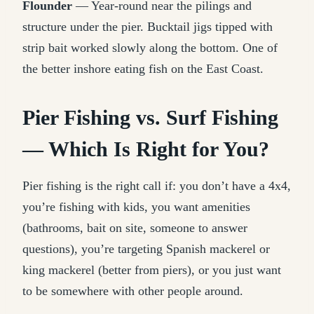
Flounder
— Year-round near the pilings and
structure under the pier. Bucktail jigs tipped with
strip bait worked slowly along the bottom. One of
the better inshore eating fish on the East Coast.
Pier Fishing vs. Surf Fishing
— Which Is Right for You?
Pier fishing is the right call if: you don’t have a 4x4,
you’re fishing with kids, you want amenities
(bathrooms, bait on site, someone to answer
questions), you’re targeting Spanish mackerel or
king mackerel (better from piers), or you just want
to be somewhere with other people around.