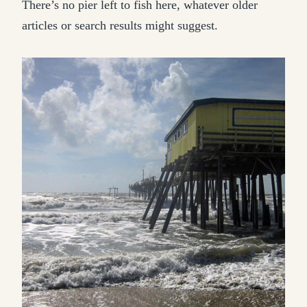
There’s no pier left to fish here, whatever older
articles or search results might suggest.