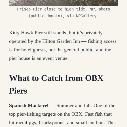
Frisco Pier close to high tide. NPS photo
(public domain), via NPGallery.
Kitty Hawk Pier still stands, but it’s privately
operated by the Hilton Garden Inn — fishing access
is for hotel guests, not the general public, and the
pier house is an event venue.
What to Catch from OBX
Piers
Spanish Mackerel
— Summer and fall. One of the
top pier-fishing targets on the OBX. Fast fish that
hit metal jigs, Clarkspoons, and small cut bait. The