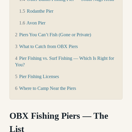
1.5
Rodanthe Pier
1.6
Avon Pier
2
Piers You Can’t Fish (Gone or Private)
3
What to Catch from OBX Piers
4
Pier Fishing vs. Surf Fishing — Which Is Right for
You?
5
Pier Fishing Licenses
6
Where to Camp Near the Piers
OBX Fishing Piers — The
List