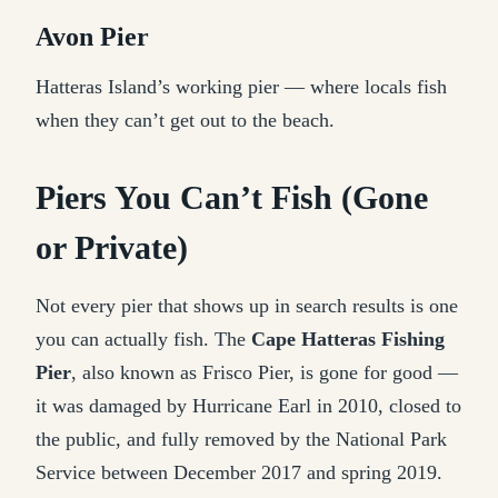
Avon Pier
Hatteras Island’s working pier — where locals fish
when they can’t get out to the beach.
Piers You Can’t Fish (Gone
or Private)
Not every pier that shows up in search results is one
you can actually fish. The
Cape Hatteras Fishing
Pier
, also known as Frisco Pier, is gone for good —
it was damaged by Hurricane Earl in 2010, closed to
the public, and fully removed by the National Park
Service between December 2017 and spring 2019.