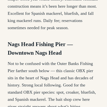
construction means it’s been here longer than most.
Excellent for Spanish mackerel, bluefish, and fall
king mackerel runs. Daily fee; reservations
sometimes needed for peak season.
Nags Head Fishing Pier —
Downtown Nags Head
Not to be confused with the Outer Banks Fishing
Pier farther south below — this classic OBX pier
sits in the heart of Nags Head and has decades of
history. Strong local following. Good for the
standard OBX pier species: spot, croaker, bluefish,
and Spanish mackerel. The bait shop crew here
gives straight answers about what’s biting.