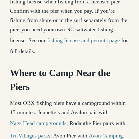
fishing license when fishing from a licensed pier.
Confirm with the pier when you pay. If you’re
fishing from shore or in the surf separately from the
pier, you need your own NC saltwater fishing
license. See our
fishing license and permits page
for
full details.
Where to Camp Near the
Piers
Most OBX fishing piers have a campground within
15 minutes. Jennette’s and Avalon pair with
Nags Head campgrounds
; Rodanthe Pier pairs with
Tri-Villages parks
; Avon Pier with
Avon Camping
.