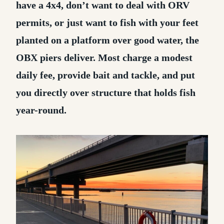
have a 4x4, don’t want to deal with ORV
permits, or just want to fish with your feet
planted on a platform over good water, the
OBX piers deliver. Most charge a modest
daily fee, provide bait and tackle, and put
you directly over structure that holds fish
year-round.