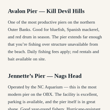
Avalon Pier — Kill Devil Hills
One of the most productive piers on the northern
Outer Banks. Good for bluefish, Spanish mackerel,
and red drum in season. The pier extends far enough
that you’re fishing over structure unavailable from
the beach. Daily fishing fees apply; rod rentals and
bait available on site.
Jennette’s Pier — Nags Head
Operated by the NC Aquarium — this is the most
modern pier on the OBX. The facility is excellent,
parking is available, and the pier itself is in great
shape. Good year-round fishery. Hurricane-resistant