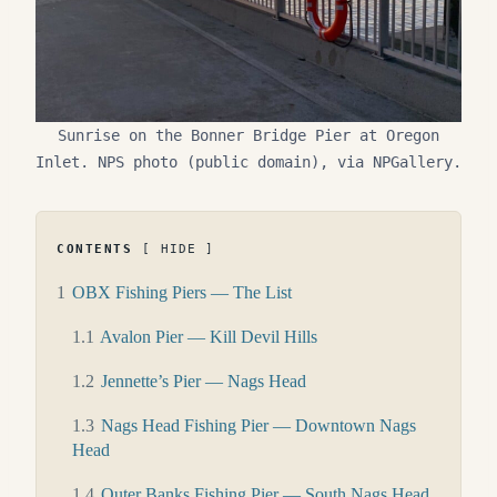
Sunrise on the Bonner Bridge Pier at Oregon
Inlet. NPS photo (public domain), via NPGallery.
CONTENTS
HIDE
1
OBX Fishing Piers — The List
1.1
Avalon Pier — Kill Devil Hills
1.2
Jennette’s Pier — Nags Head
1.3
Nags Head Fishing Pier — Downtown Nags
Head
1.4
Outer Banks Fishing Pier — South Nags Head