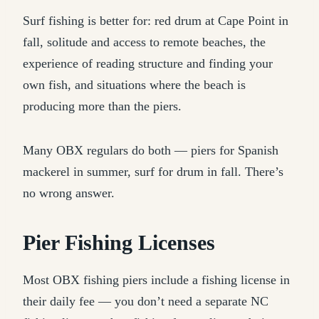
Surf fishing is better for: red drum at Cape Point in
fall, solitude and access to remote beaches, the
experience of reading structure and finding your
own fish, and situations where the beach is
producing more than the piers.
Many OBX regulars do both — piers for Spanish
mackerel in summer, surf for drum in fall. There’s
no wrong answer.
Pier Fishing Licenses
Most OBX fishing piers include a fishing license in
their daily fee — you don’t need a separate NC