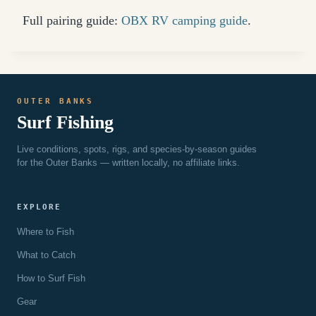
Full pairing guide:
OBX RV camping guide
.
OUTER BANKS
Surf Fishing
Live conditions, spots, rigs, and species-by-season guides
for the Outer Banks — written locally, no affiliate links.
EXPLORE
Where to Fish
What to Catch
How to Surf Fish
Gear