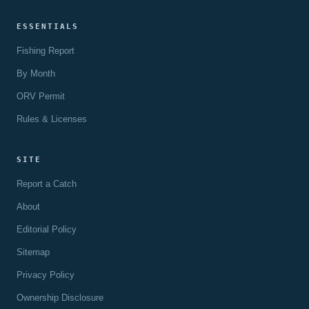
ESSENTIALS
Fishing Report
By Month
ORV Permit
Rules & Licenses
SITE
Report a Catch
About
Editorial Policy
Sitemap
Privacy Policy
Ownership Disclosure