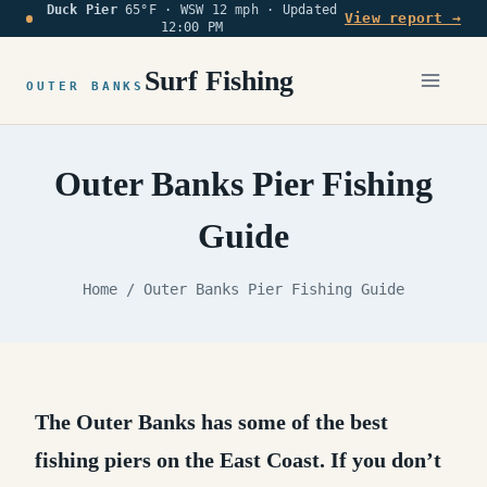
Duck Pier
65°F · WSW 12 mph ·
Updated
Skip
View report →
12:00 PM
to
content
Surf Fishing
OUTER BANKS
Outer Banks Pier Fishing
Guide
Home
/
Outer Banks Pier Fishing Guide
The Outer Banks has some of the best
fishing piers on the East Coast.
If you don’t