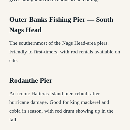
Outer Banks Fishing Pier — South
Nags Head
The southernmost of the Nags Head-area piers.
Friendly to first-timers, with rod rentals available on
site.
Rodanthe Pier
An iconic Hatteras Island pier, rebuilt after
hurricane damage. Good for king mackerel and
cobia in season, with red drum showing up in the
fall.