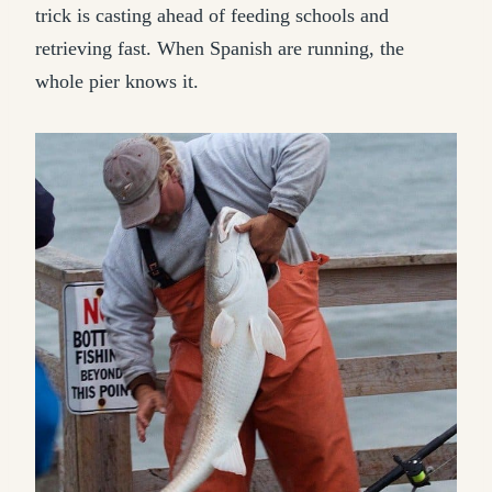
trick is casting ahead of feeding schools and
retrieving fast. When Spanish are running, the
whole pier knows it.