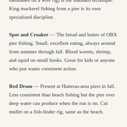
menhaden on a wire rig) is the standard technique.
King mackerel fishing from a pier is its own
specialized discipline.
Spot and Croaker
— The bread and butter of OBX
pier fishing. Small, excellent eating, always around
from summer through fall. Blood worms, shrimp,
and squid on small hooks. Great for kids or anyone
who just wants consistent action.
Red Drum
— Present at Hatteras-area piers in fall.
Less consistent than beach fishing but the pier over
deep water can produce when the run is on. Cut
mullet on a fish-finder rig, same as the beach.