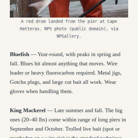
A red drum landed from the pier at Cape
Hatteras. NPS photo (public domain), via
NPGallery.
Bluefish
— Year-round, with peaks in spring and
fall. Blues hit almost anything that moves. Wire
leader or heavy fluorocarbon required. Metal jigs,
Gotcha plugs, and large cut bait all work. Wear
gloves when handling them.
King Mackerel
— Late summer and fall. The big
ones (20–40 lbs) come within range of long piers in
September and October. Trolled live bait (spot or